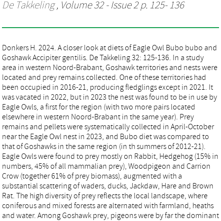
De Takkeling
, Volume 32 - Issue 2 p. 125- 136
Donkers H. 2024. A closer look at diets of Eagle Owl Bubo bubo and
Goshawk Accipiter gentilis. De Takkeling 32: 125-136. In a study
area in western Noord-Brabant, Goshawk territories and nests were
located and prey remains collected. One of these territories had
been occupied in 2016-21, producing fledglings except in 2021. It
was vacated in 2022, but in 2023 the nest was found to be in use by
Eagle Owls, a first for the region (with two more pairs located
elsewhere in western Noord-Brabant in the same year). Prey
remains and pellets were systematically collected in April-October
near the Eagle Owl nest in 2023, and Bubo diet was compared to
that of Goshawks in the same region (in th summers of 2012-21).
Eagle Owls were found to prey mostly on Rabbit, Hedgehog (15% in
numbers, 45% of all mammalian prey), Woodpigeon and Carrion
Crow (together 61% of prey biomass), augmented with a
substantial scattering of waders, ducks, Jackdaw, Hare and Brown
Rat. The high diversity of prey reflects the local landscape, where
coniferous and mixed forests are alternated with farmland, heaths
and water. Among Goshawk prey, pigeons were by far the dominant