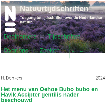
Natuurtijdschriften
Toegang tot tijdschriften over de Nederlandse
natuur
Deelnemers
Tijdschriften
Over ons
Zoeken
NL
EN
H. Donkers
2024
Het menu van Oehoe Bubo bubo en
Havik Accipter gentilis nader
beschouwd