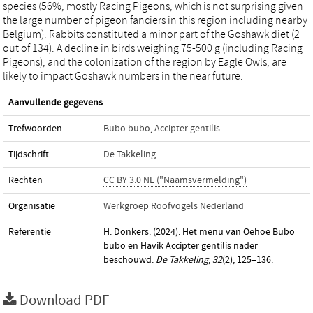
species (56%, mostly Racing Pigeons, which is not surprising given
the large number of pigeon fanciers in this region including nearby
Belgium). Rabbits constituted a minor part of the Goshawk diet (2
out of 134). A decline in birds weighing 75-500 g (including Racing
Pigeons), and the colonization of the region by Eagle Owls, are
likely to impact Goshawk numbers in the near future.
Aanvullende gegevens
Trefwoorden
Bubo bubo
,
Accipter gentilis
Tijdschrift
De Takkeling
Rechten
CC BY 3.0 NL ("Naamsvermelding")
Organisatie
Werkgroep Roofvogels Nederland
Referentie
H. Donkers. (2024). Het menu van Oehoe Bubo
bubo en Havik Accipter gentilis nader
beschouwd.
De Takkeling
,
32
(2), 125–136.
Download PDF