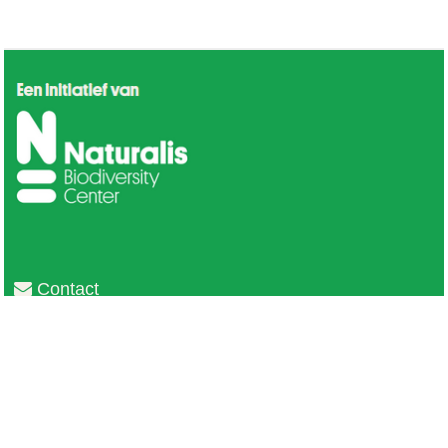
Contact
Privacy
Colofon