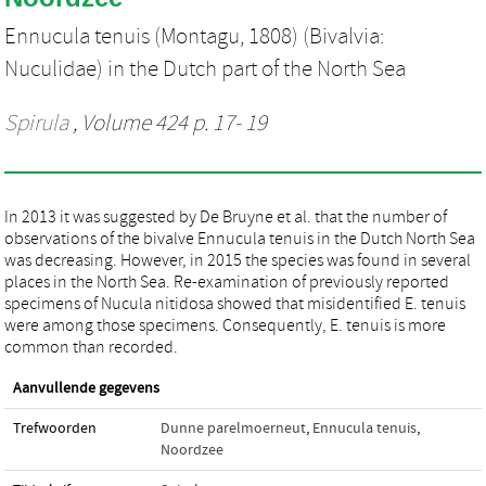
Ennucula tenuis (Montagu, 1808) (Bivalvia:
Nuculidae) in the Dutch part of the North Sea
Spirula
, Volume 424 p. 17- 19
In 2013 it was suggested by De Bruyne et al. that the number of
observations of the bivalve Ennucula tenuis in the Dutch North Sea
was decreasing. However, in 2015 the species was found in several
places in the North Sea. Re-examination of previously reported
specimens of Nucula nitidosa showed that misidentified E. tenuis
were among those specimens. Consequently, E. tenuis is more
common than recorded.
Aanvullende gegevens
Trefwoorden
Dunne parelmoerneut
,
Ennucula tenuis
,
Noordzee