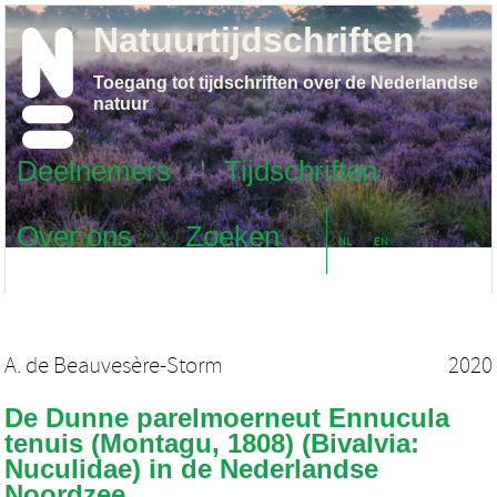
Natuurtijdschriften
Toegang tot tijdschriften over de Nederlandse
natuur
Deelnemers
Tijdschriften
Over ons
Zoeken
NL
EN
A. de Beauvesère-Storm
2020
De Dunne parelmoerneut Ennucula
tenuis (Montagu, 1808) (Bivalvia:
Nuculidae) in de Nederlandse
Noordzee