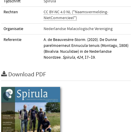
Tijdschrift
Spirula
Rechten
CC BY-NC 4.0 NL ("Naamsvermelding-
NietCommercieel")
Organisatie
Nederlandse Malacologische Vereniging
Referentie
A. de Beauvesère-Storm. (2020). De Dunne
parelmoerneut Ennucula tenuis (Montagu, 1808)
(Bivalvia: Nuculidae) in de Nederlandse
Noordzee.
Spirula
,
424
, 17–19.
Download PDF