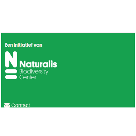
Contact
Privacy
Colofon