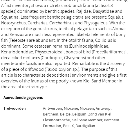
A first inventory shows a rich elasmobranch fauna (at least 31
species) dominated by benthic species: Rajidae, Dasyatidae and
Squatina. Less frequent benthopelagic taxa are present: Squalus,
Notorynchus, Carcharias, Carcharhinus and Physogaleus. With the
exception of the genus Isurus, teeth of pelagic taxa such as Alopias
and Keasius are much less represented. Skeletal elements of bony
fish (Teleostei) are abundant. In the otolith fauna, Colliolus is
dominant. Some cetacean remains (Eurhinodelphinidae,
Kentriodontidae, Physeteroidea), bones of bird (Procellariiformes),
decalcified molluscs (Cordiopsis, Glycymeris) and other
invertebrate fossils are also reported. Remarkable is the discovery
of a piece of driftwood (Taxodioxylon sp.). The purpose of this
article is to characterize depositional environments and give a first
overview of the faunas of the poorly known Kiel Sand Member in
the area of its stratotype.
Aanvullende gegevens
Trefwoorden
Antwerpen
,
Miocene
,
Mioceen
,
Antwerp
,
Berchem
,
België
,
Belgium
,
Zand van Kiel
,
Elasmobranchii
,
Kiel Sand Member
,
Berchem
Formation
,
Post X
,
Burdigalian