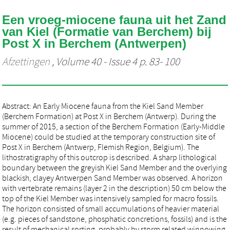
Een vroeg-miocene fauna uit het Zand
van Kiel (Formatie van Berchem) bij
Post X in Berchem (Antwerpen)
Afzettingen
, Volume 40 - Issue 4 p. 83- 100
Abstract: An Early Miocene fauna from the Kiel Sand Member
(Berchem Formation) at Post X in Berchem (Antwerp). During the
summer of 2015, a section of the Berchem Formation (Early-Middle
Miocene) could be studied at the temporary construction site of
Post X in Berchem (Antwerp, Flemish Region, Belgium). The
lithostratigraphy of this outcrop is described. A sharp lithological
boundary between the greyish Kiel Sand Member and the overlying
blackish, clayey Antwerpen Sand Member was observed. A horizon
with vertebrate remains (layer 2 in the description) 50 cm below the
top of the Kiel Member was intensively sampled for macro fossils.
The horizon consisted of small accumulations of heavier material
(e.g. pieces of sandstone, phosphatic concretions, fossils) and is the
result of mechanical sorting, probably by storm related winnowing.