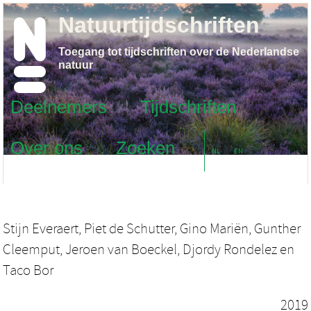
Natuurtijdschriften
Toegang tot tijdschriften over de Nederlandse
natuur
Deelnemers
Tijdschriften
Over ons
Zoeken
NL
EN
Stijn Everaert
,
Piet de Schutter
,
Gino Mariën
,
Gunther
Cleemput
,
Jeroen van Boeckel
,
Djordy Rondelez
en
Taco Bor
2019