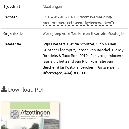
Tijdschrift
Afzettingen
Rechten
CC BY-NC-ND 2.0 NL ("Naamsvermelding-
NietCommercieel-GeenAfgeleideWerken")
Organisatie
Werkgroep voor Tertiaire en Kwartaire Geologie
Referentie
Stijn Everaert, Piet de Schutter, Gino Mariën,
Gunther Cleemput, Jeroen van Boeckel, Djordy
Rondelez& Taco Bor. (2019). Een vroeg-miocene
fauna uit het Zand van Kiel (Formatie van
Berchem) bij Post X in Berchem (Antwerpen).
Afzettingen
,
40
(4), 83–100.
Download PDF