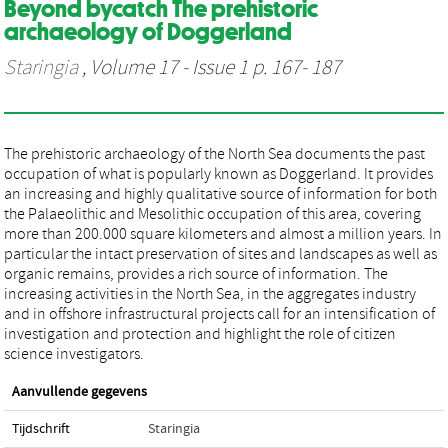
Beyond bycatch The prehistoric
archaeology of Doggerland
Staringia
, Volume 17 - Issue 1 p. 167- 187
The prehistoric archaeology of the North Sea documents the past
occupation of what is popularly known as Doggerland. It provides
an increasing and highly qualitative source of information for both
the Palaeolithic and Mesolithic occupation of this area, covering
more than 200.000 square kilometers and almost a million years. In
particular the intact preservation of sites and landscapes as well as
organic remains, provides a rich source of information. The
increasing activities in the North Sea, in the aggregates industry
and in offshore infrastructural projects call for an intensification of
investigation and protection and highlight the role of citizen
science investigators.
Aanvullende gegevens
Tijdschrift
Staringia