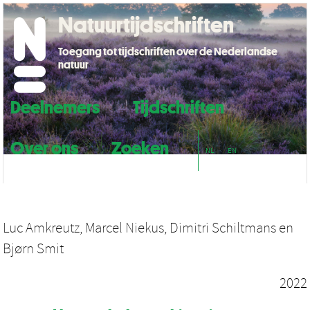
Natuurtijdschriften
Toegang tot tijdschriften over de Nederlandse
natuur
Deelnemers
Tijdschriften
Over ons
Zoeken
NL
EN
Luc Amkreutz
,
Marcel Niekus
,
Dimitri Schiltmans
en
Bjørn Smit
2022