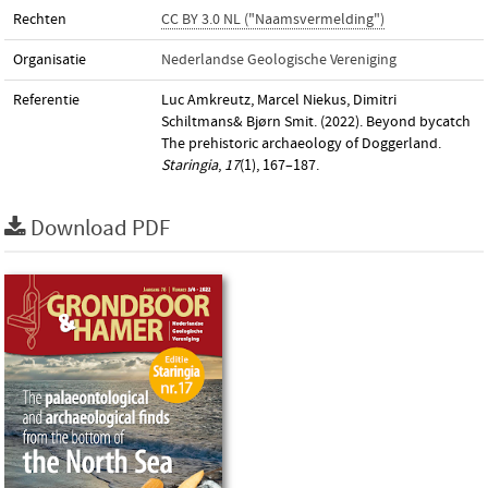
Rechten
CC BY 3.0 NL ("Naamsvermelding")
Organisatie
Nederlandse Geologische Vereniging
Referentie
Luc Amkreutz, Marcel Niekus, Dimitri
Schiltmans& Bjørn Smit. (2022). Beyond bycatch
The prehistoric archaeology of Doggerland.
Staringia
,
17
(1), 167–187.
Download PDF