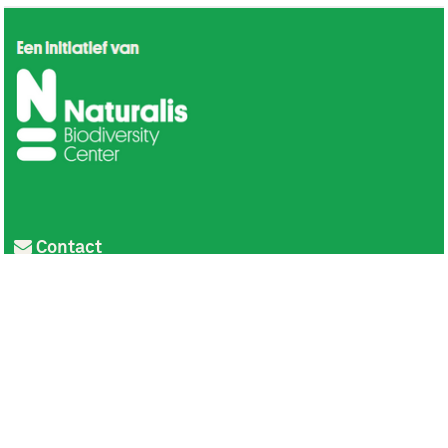
Contact
Privacy
Colofon