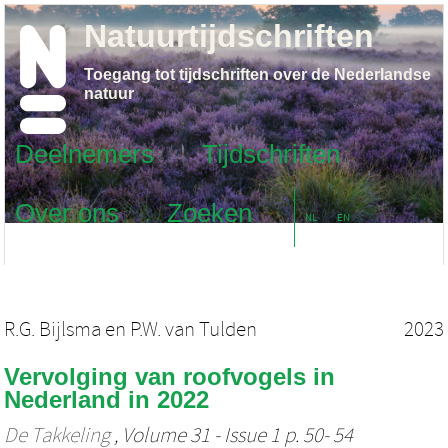
Natuurtijdschriften
Toegang tot tijdschriften over de Nederlandse
natuur
Deelnemers
Tijdschriften
Over ons
Zoeken
NL
EN
R.G. Bijlsma
en
P.W. van Tulden
2023
Vervolging van roofvogels in
Nederland in 2022
De Takkeling
, Volume 31 - Issue 1 p. 50- 54