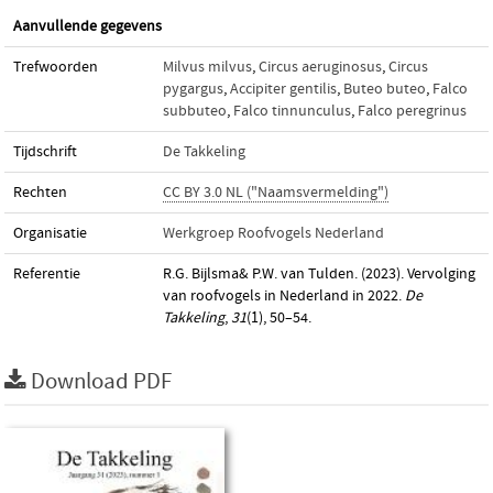
Aanvullende gegevens
Trefwoorden
Milvus milvus
,
Circus aeruginosus
,
Circus
pygargus
,
Accipiter gentilis
,
Buteo buteo
,
Falco
subbuteo
,
Falco tinnunculus
,
Falco peregrinus
Tijdschrift
De Takkeling
Rechten
CC BY 3.0 NL ("Naamsvermelding")
Organisatie
Werkgroep Roofvogels Nederland
Referentie
R.G. Bijlsma& P.W. van Tulden. (2023). Vervolging
van roofvogels in Nederland in 2022.
De
Takkeling
,
31
(1), 50–54.
Download PDF