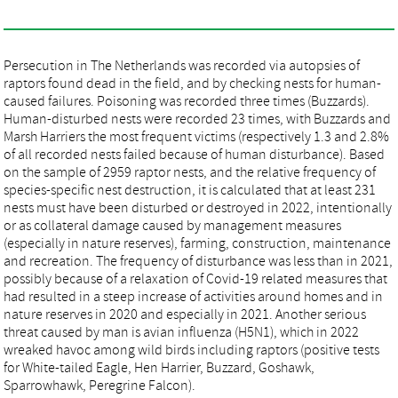
Persecution in The Netherlands was recorded via autopsies of
raptors found dead in the field, and by checking nests for human-
caused failures. Poisoning was recorded three times (Buzzards).
Human-disturbed nests were recorded 23 times, with Buzzards and
Marsh Harriers the most frequent victims (respectively 1.3 and 2.8%
of all recorded nests failed because of human disturbance). Based
on the sample of 2959 raptor nests, and the relative frequency of
species-specific nest destruction, it is calculated that at least 231
nests must have been disturbed or destroyed in 2022, intentionally
or as collateral damage caused by management measures
(especially in nature reserves), farming, construction, maintenance
and recreation. The frequency of disturbance was less than in 2021,
possibly because of a relaxation of Covid-19 related measures that
had resulted in a steep increase of activities around homes and in
nature reserves in 2020 and especially in 2021. Another serious
threat caused by man is avian influenza (H5N1), which in 2022
wreaked havoc among wild birds including raptors (positive tests
for White-tailed Eagle, Hen Harrier, Buzzard, Goshawk,
Sparrowhawk, Peregrine Falcon).