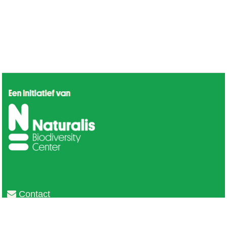
Contact
Privacy