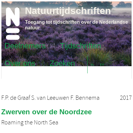
Natuurtijdschriften
Toegang tot tijdschriften over de Nederlandse
natuur
Deelnemers
Tijdschriften
Over ons
Zoeken
NL
EN
F.P. de Graaf S. van Leeuwen F. Bennema
2017
Zwerven over de Noordzee
Roaming the North Sea