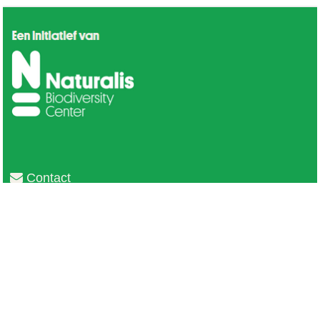
Contact
Privacy
Colofon