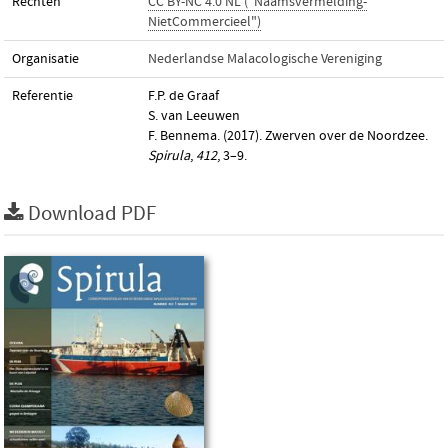
Rechten
CC BY-NC 4.0 NL ("Naamsvermelding-
NietCommercieel")
Organisatie
Nederlandse Malacologische Vereniging
Referentie
F.P. de Graaf
S. van Leeuwen
F. Bennema. (2017). Zwerven over de Noordzee.
Spirula
,
412
, 3–9.
Download PDF