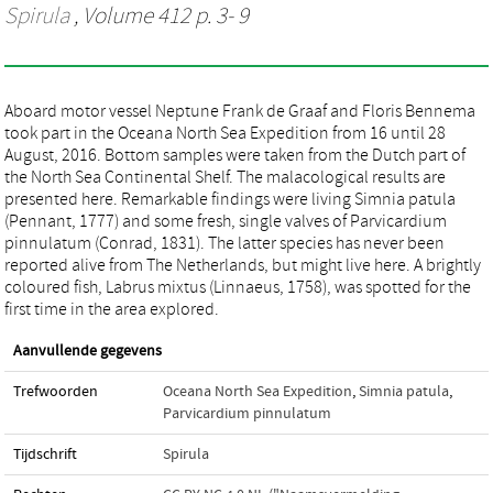
Spirula
, Volume 412 p. 3- 9
Aboard motor vessel Neptune Frank de Graaf and Floris Bennema
took part in the Oceana North Sea Expedition from 16 until 28
August, 2016. Bottom samples were taken from the Dutch part of
the North Sea Continental Shelf. The malacological results are
presented here. Remarkable findings were living Simnia patula
(Pennant, 1777) and some fresh, single valves of Parvicardium
pinnulatum (Conrad, 1831). The latter species has never been
reported alive from The Netherlands, but might live here. A brightly
coloured fish, Labrus mixtus (Linnaeus, 1758), was spotted for the
first time in the area explored.
Aanvullende gegevens
Trefwoorden
Oceana North Sea Expedition
,
Simnia patula
,
Parvicardium pinnulatum
Tijdschrift
Spirula