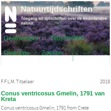
Natuurtijdschriften
Toegang tot tijdschriften over de Nederlandse
natuur
Deelnemers
Tijdschriften
Over ons
Zoeken
NL
EN
F.F.L.M. Titselaar
2018
Conus ventricosus Gmelin, 1791 van
Kreta
Conus ventricosus Gmelin, 1791 from Crete