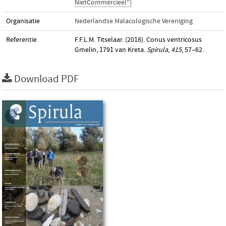
NietCommercieel")
Organisatie
Nederlandse Malacologische Vereniging
Referentie
F.F.L.M. Titselaar. (2018). Conus ventricosus
Gmelin, 1791 van Kreta.
Spirula
,
415
, 57–62.
Download PDF