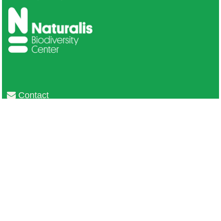
Contact
Privacy
Colofon