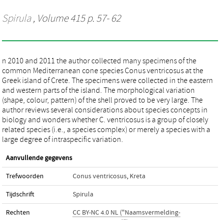
Spirula
, Volume 415 p. 57- 62
n 2010 and 2011 the author collected many specimens of the
common Mediterranean cone species Conus ventricosus at the
Greek island of Crete. The specimens were collected in the eastern
and western parts of the island. The morphological variation
(shape, colour, pattern) of the shell proved to be very large. The
author reviews several considerations about species concepts in
biology and wonders whether C. ventricosus is a group of closely
related species (i.e., a species complex) or merely a species with a
large degree of intraspecific variation.
Aanvullende gegevens
Trefwoorden
Conus ventricosus
,
Kreta
Tijdschrift
Spirula
Rechten
CC BY-NC 4.0 NL ("Naamsvermelding-