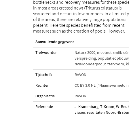
bottlenecks and recovery measures for these specie
This is mainly due to the implementation of stre
In most areas crested newt (Triturus cristatus) is
restoration measures in recent years. The bullhead
scattered and occurs in low numbers. In a limited p
(Cottus perifretum) declined sharply in the river a
of the areas, there are relatively large populations
from 2005 onwards following the emergence of several
present. Here the species benefi tted from recent
exotic gobies like the round goby (Neogobius
measures such as the creation of pools. However,
Aanvullende gegevens
Trefwoorden
Natura 2000
,
meetnet amfibieë
verspreiding
,
populatieopbouw
rivierdonderpad
,
bittervoorn
,
k
Tijdschrift
RAVON
Rechten
CC BY 3.0 NL ("Naamsvermeldin
Organisatie
RAVON
Referentie
J. Kranenbarg, T. Kroon, W. Be
vissen: resultaten Noord-Braba