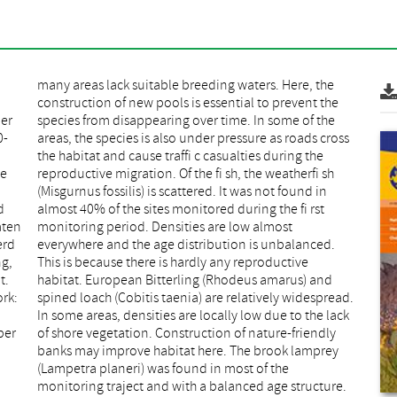
er
the
0-
ss
de
sh
d
t
aten
ost
erd
ed.
ng,
ve
t.
nd
rk:
ead.