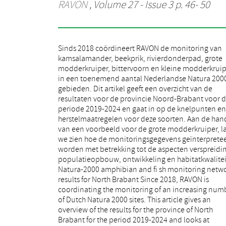
RAVON
, Volume 27 - Issue 3 p. 46- 50
Sinds 2018 coördineert RAVON de monitoring van
many areas lack suitable breeding waters. Here, the
kamsalamander, beekprik, rivierdonderpad, grote
construction of new pools is essential to prevent the
modderkruiper, bittervoorn en kleine modderkruip
species from disappearing over time. In some of 
in een toenemend aantal Nederlandse Natura 200
areas, the species is also under pressure as roads cro
gebieden. Dit artikel geeft een overzicht van de
the habitat and cause traffi c casualties during the
resultaten voor de provincie Noord-Brabant voor 
reproductive migration. Of the fi sh, the weatherfi 
periode 2019-2024 en gaat in op de knelpunten en
(Misgurnus fossilis) is scattered. It was not found in
herstelmaatregelen voor deze soorten. Aan de han
almost 40% of the sites monitored during the fi rs
van een voorbeeld voor de grote modderkruiper, l
monitoring period. Densities are low alm
we zien hoe de monitoringsgegevens geïnterprete
everywhere and the age distribution is unbalanc
worden met betrekking tot de aspecten verspreidi
This is because there is hardly any reproducti
populatieopbouw, ontwikkeling en habitatkwalitei
habitat. European Bitterling (Rhodeus amarus) a
Natura-2000 amphibian and fi sh monitoring netwo
spined loach (Cobitis taenia) are relatively widespr
results for North Brabant Since 2018, RAVON is
In some areas, densities are locally low due to the lack
coordinating the monitoring of an increasing number
of shore vegetation. Construction of nature-friendly
of Dutch Natura 2000 sites. This article gives an
banks may improve habitat here. The brook lamprey
overview of the results for the province of North
(Lampetra planeri) was found in most of the
Brabant for the period 2019-2024 and looks at
monitoring traject and with a balanced age structure.