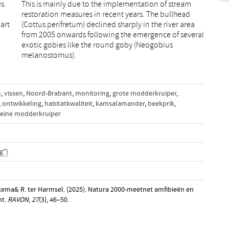
s.
am
art
rea
melanostomus).
n
,
vissen
,
Noord-Brabant
,
monitoring
,
grote modderkruiper
,
,
ontwikkeling
,
habitatkwaliteit
,
kamsalamander
,
beekprik
,
leine modderkruiper
g")
ukema& R. ter Harmsel. (2025). Natura 2000-meetnet amfibieën en
nt.
RAVON
,
27
(3), 46–50.