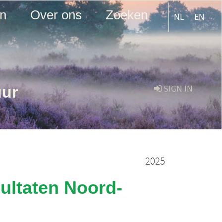
en
Over ons
Zoeken
NL
EN
uur
SIGN IN
2025
ultaten Noord-