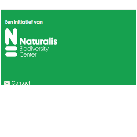
Contact
Privacy
Colofon