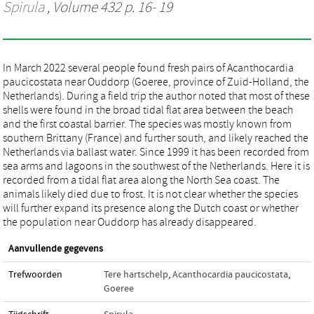
Spirula
, Volume 432 p. 16- 19
In March 2022 several people found fresh pairs of Acanthocardia
paucicostata near Ouddorp (Goeree, province of Zuid-Holland, the
Netherlands). During a field trip the author noted that most of these
shells were found in the broad tidal flat area between the beach
and the first coastal barrier. The species was mostly known from
southern Brittany (France) and further south, and likely reached the
Netherlands via ballast water. Since 1999 it has been recorded from
sea arms and lagoons in the southwest of the Netherlands. Here it is
recorded from a tidal flat area along the North Sea coast. The
animals likely died due to frost. It is not clear whether the species
will further expand its presence along the Dutch coast or whether
the population near Ouddorp has already disappeared.
Aanvullende gegevens
Trefwoorden
Tere hartschelp
,
Acanthocardia paucicostata
,
Goeree