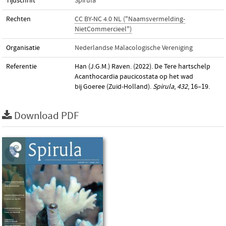
Tijdschrift
Spirula
Rechten
CC BY-NC 4.0 NL ("Naamsvermelding-
NietCommercieel")
Organisatie
Nederlandse Malacologische Vereniging
Referentie
Han (J.G.M.) Raven. (2022). De Tere hartschelp
Acanthocardia paucicostata op het wad
bij Goeree (Zuid-Holland).
Spirula
,
432
, 16–19.
Download PDF