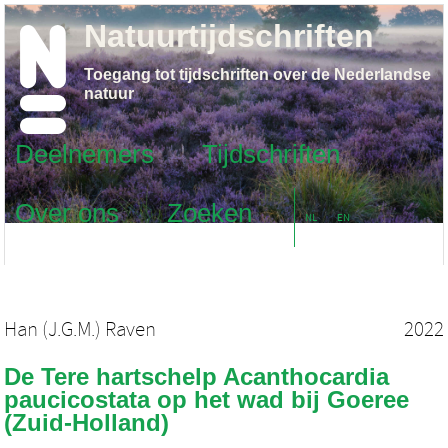
Natuurtijdschriften
Toegang tot tijdschriften over de Nederlandse
natuur
Deelnemers
Tijdschriften
Over ons
Zoeken
NL
EN
Han (J.G.M.) Raven
2022
De Tere hartschelp Acanthocardia
paucicostata op het wad bij Goeree
(Zuid-Holland)