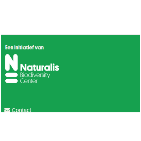
Contact
Privacy
Colofon