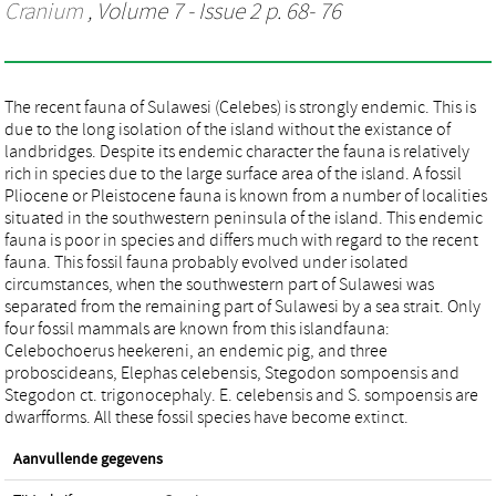
Cranium
, Volume 7 - Issue 2 p. 68- 76
The recent fauna of Sulawesi (Celebes) is strongly endemic. This is
due to the long isolation of the island without the existance of
landbridges. Despite its endemic character the fauna is relatively
rich in species due to the large surface area of the island. A fossil
Pliocene or Pleistocene fauna is known from a number of localities
situated in the southwestern peninsula of the island. This endemic
fauna is poor in species and differs much with regard to the recent
fauna. This fossil fauna probably evolved under isolated
circumstances, when the southwestern part of Sulawesi was
separated from the remaining part of Sulawesi by a sea strait. Only
four fossil mammals are known from this islandfauna:
Celebochoerus heekereni, an endemic pig, and three
proboscideans, Elephas celebensis, Stegodon sompoensis and
Stegodon ct. trigonocephaly. E. celebensis and S. sompoensis are
dwarfforms. All these fossil species have become extinct.
Aanvullende gegevens