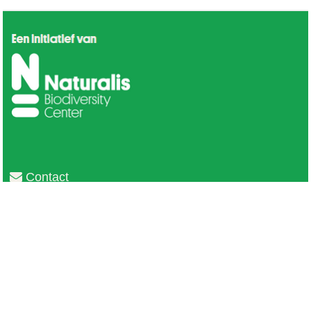
Contact
Privacy
Colofon