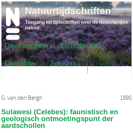
Natuurtijdschriften
Toegang tot tijdschriften over de Nederlandse
natuur
Deelnemers
Tijdschriften
Over ons
Zoeken
NL
EN
G. van den Bergh
1990
Sulawesi (Celebes): faunistisch en
geologisch ontmoetingspunt der
aardschollen