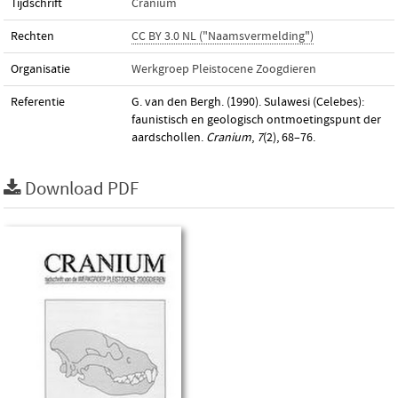
Tijdschrift
Cranium
Rechten
CC BY 3.0 NL ("Naamsvermelding")
Organisatie
Werkgroep Pleistocene Zoogdieren
Referentie
G. van den Bergh. (1990). Sulawesi (Celebes):
faunistisch en geologisch ontmoetingspunt der
aardschollen.
Cranium
,
7
(2), 68–76.
Download PDF