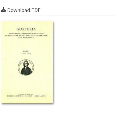
Download PDF