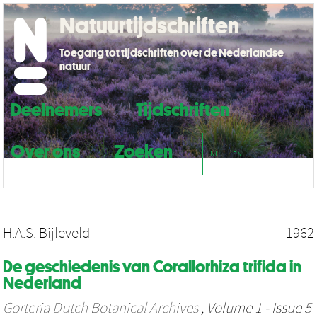
Natuurtijdschriften
Toegang tot tijdschriften over de Nederlandse
natuur
Deelnemers
Tijdschriften
Over ons
Zoeken
NL
EN
H.A.S. Bijleveld
1962
De geschiedenis van Corallorhiza trifida in
Nederland
Gorteria Dutch Botanical Archives
, Volume 1 - Issue 5