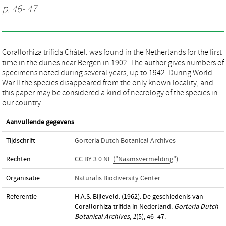
p. 46- 47
Corallorhiza trifida Châtel. was found in the Netherlands for the first
time in the dunes near Bergen in 1902. The author gives numbers of
specimens noted during several years, up to 1942. During World
War II the species disappeared from the only known locality, and
this paper may be considered a kind of necrology of the species in
our country.
Aanvullende gegevens
Tijdschrift
Gorteria Dutch Botanical Archives
Rechten
CC BY 3.0 NL ("Naamsvermelding")
Organisatie
Naturalis Biodiversity Center
Referentie
H.A.S. Bijleveld. (1962). De geschiedenis van
Corallorhiza trifida in Nederland.
Gorteria Dutch
Botanical Archives
,
1
(5), 46–47.