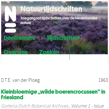
Natuurtijdschriften
Toegang tot tijdschriften over de Nederlandse
natuur
Deelnemers
Tijdschriften
Over ons
Zoeken
NL
EN
D.T.E. van der Ploeg
1963
Kleinbloemige „wilde boerencrocussen” in
Friesland
Gorteria Dutch Botanical Archives
, Volume 1 - Issue