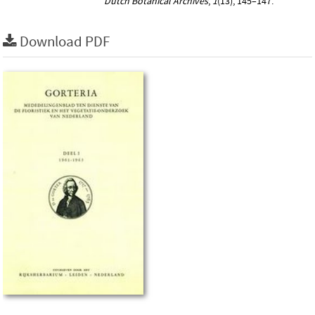
Dutch Botanical Archives
,
1
(13), 145–147.
Download PDF