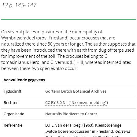
13 p. 145- 147
On several places in pastures in the municipality of
Wymbritseradeel (prov. Friesland) occur crocuses that are
naturalized there since 50 years or longer. The author supposes that
they have been introduced there with earth from dug off terps used
for improvement of the soil. The crocuses belong to C.
tomasinianus Herb. and C. vernus (L.) Hill, whereas intermediates
between these two species also occur.
Aanvullende gegevens
Tijdschrift
Gorteria Dutch Botanical Archives
Rechten
CC BY 3.0 NL ("Naamsvermelding")
Organisatie
Naturalis Biodiversity Center
Referentie
D.T.E. van der Ploeg. (1963). Kleinbloemige
„wilde boerencrocussen” in Friesland.
Gorteria