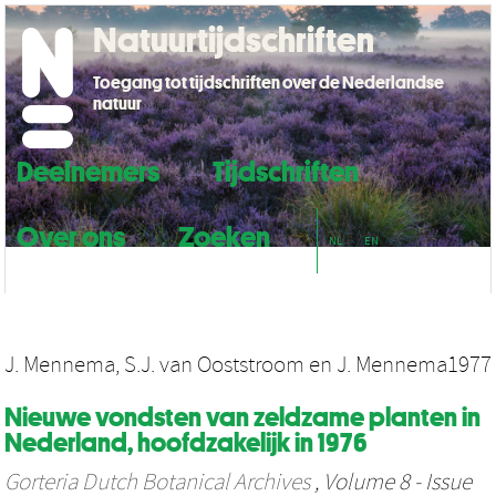
Natuurtijdschriften
Toegang tot tijdschriften over de Nederlandse
natuur
Deelnemers
Tijdschriften
Over ons
Zoeken
NL
EN
J. Mennema
,
S.J. van Ooststroom
en
J. Mennema
1977
Nieuwe vondsten van zeldzame planten in
Nederland, hoofdzakelijk in 1976
Gorteria Dutch Botanical Archives
, Volume 8 - Issue