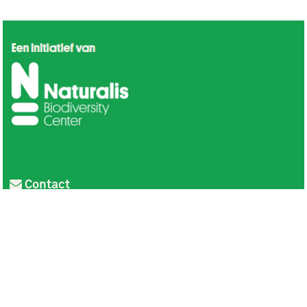
Contact
Privacy
Colofon