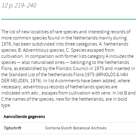
12 p. 219- 240
The list of new localities of rare species and interesting records of
more common species found in the Netherlands mainly during
1976, has been subdivided into three categories: A. Netherlands
species; B. Adventitious species; C. Species escaped from
cultivation. In comparison with former lists category A includes the
species — also naturalised ones — belonging to the Netherlands
Flora, as established by the Floristic Council in 1975 and inserted in
the Standard List of the Netherlands Flora 1975 (ARNOLDS & VAN
DER MEIJDEN, 1976). In list A comments have been added, where
necessary; adventitious records of Netherlands species are
indicated with adv., escapes from cultivation with verw. In list B and
C the names of the species, new for the Netherlands, are in bold
type.
Aanvullende gegevens
Tijdschrift
Gorteria Dutch Botanical Archives