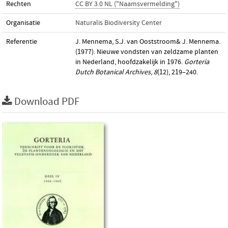
Rechten
CC BY 3.0 NL ("Naamsvermelding")
Organisatie
Naturalis Biodiversity Center
Referentie
J. Mennema, S.J. van Ooststroom& J. Mennema.
(1977). Nieuwe vondsten van zeldzame planten
in Nederland, hoofdzakelijk in 1976.
Gorteria
Dutch Botanical Archives
,
8
(12), 219–240.
Download PDF