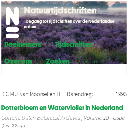
Natuurtijdschriften
Toegang tot tijdschriften over de Nederlandse
natuur
Deelnemers
Tijdschriften
Over ons
Zoeken
NL
EN
R.C.M.J. van Moorsel
en
H.E. Barendregt
1993
Dotterbloem en Waterviolier in Nederland
Gorteria Dutch Botanical Archives
, Volume 19 - Issue
2 p. 33- 44