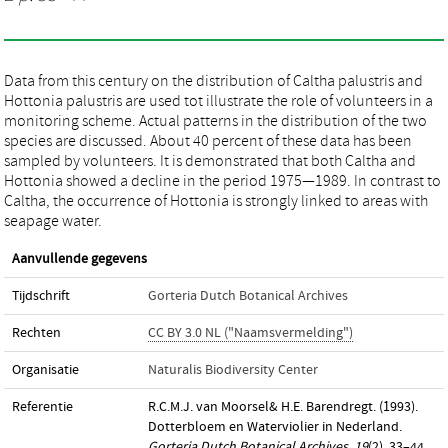
Data from this century on the distribution of Caltha palustris and
Hottonia palustris are used tot illustrate the role of volunteers in a
monitoring scheme. Actual patterns in the distribution of the two
species are discussed. About 40 percent of these data has been
sampled by volunteers. It is demonstrated that both Caltha and
Hottonia showed a decline in the period 1975—1989. In contrast to
Caltha, the occurrence of Hottonia is strongly linked to areas with
seapage water.
Aanvullende gegevens
Tijdschrift
Gorteria Dutch Botanical Archives
Rechten
CC BY 3.0 NL ("Naamsvermelding")
Organisatie
Naturalis Biodiversity Center
Referentie
R.C.M.J. van Moorsel& H.E. Barendregt. (1993).
Dotterbloem en Waterviolier in Nederland.
Gorteria Dutch Botanical Archives
,
19
(2), 33–44.