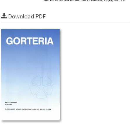
Download PDF