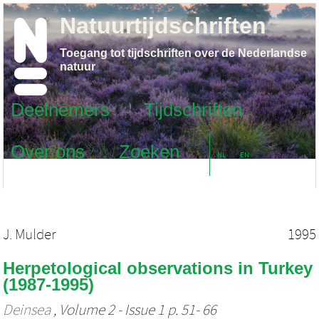
Natuurtijdschriften
Toegang tot tijdschriften over de Nederlandse
natuur
Deelnemers
Tijdschriften
Over ons
Zoeken
NL
EN
J. Mulder
1995
Herpetological observations in Turkey
(1987-1995)
Deinsea
, Volume 2 - Issue 1 p. 51- 66