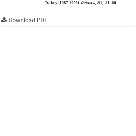
Turkey (1987-1995).
Deinsea
,
2
(1), 51–66.
Download PDF