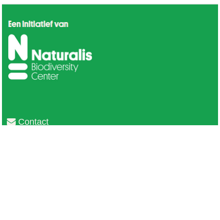
Contact
Privacy
Colofon