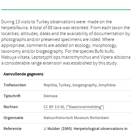
During 13 visits to Turkey observations were· made on the
herpetofauna. A total of 88 taxa was recorded. From each taxon the
localities, altitudes, dates and the availability of documentation by
photographs and/or preserved specimens are listed. Where
appropriate, comments are added on ecology, morphology,
taxonomy and/or biogeography. For the species Bufo bufo,
Mabuya viltata, Leptotyphl ops macrorhynchus and Vipera albizona
a considerable range extension was estabished by this study.
Aanvullende gegevens
Trefwoorden
Reptilia
,
Turkey
,
biogeography
,
Amphibia
Tijdschrift
Deinsea
Rechten
CC BY 3.0 NL ("Naamsvermelding")
Organisatie
Natuurhistorisch Museum Rotterdam
Referentie
J. Mulder. (1995). Herpetological observations in