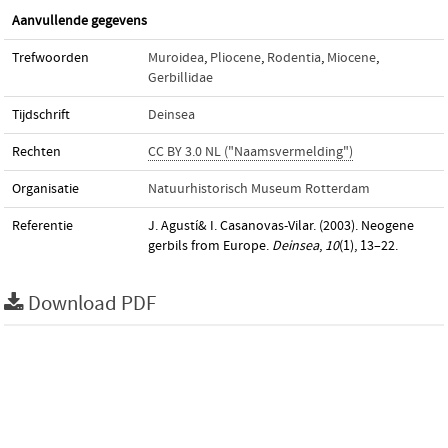
Aanvullende gegevens
Trefwoorden
Muroidea
,
Pliocene
,
Rodentia
,
Miocene
,
Gerbillidae
Tijdschrift
Deinsea
Rechten
CC BY 3.0 NL ("Naamsvermelding")
Organisatie
Natuurhistorisch Museum Rotterdam
Referentie
J. Agustí& I. Casanovas-Vilar. (2003). Neogene
gerbils from Europe.
Deinsea
,
10
(1), 13–22.
Download PDF