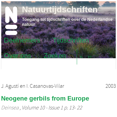
Natuurtijdschriften
Toegang tot tijdschriften over de Nederlandse
natuur
Deelnemers
Tijdschriften
Over ons
Zoeken
NL
EN
J. Agustí
en
I. Casanovas-Vilar
2003
Neogene gerbils from Europe
Deinsea
, Volume 10 - Issue 1 p. 13- 22