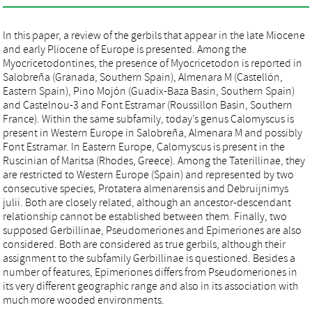
In this paper, a review of the gerbils that appear in the late Miocene
and early Pliocene of Europe is presented. Among the
Myocricetodontines, the presence of Myocricetodon is reported in
Salobreña (Granada, Southern Spain), Almenara M (Castellón,
Eastern Spain), Pino Mojón (Guadix-Baza Basin, Southern Spain)
and Castelnou-3 and Font Estramar (Roussillon Basin, Southern
France). Within the same subfamily, today’s genus Calomyscus is
present in Western Europe in Salobreña, Almenara M and possibly
Font Estramar. In Eastern Europe, Calomyscus is present in the
Ruscinian of Maritsa (Rhodes, Greece). Among the Taterillinae, they
are restricted to Western Europe (Spain) and represented by two
consecutive species, Protatera almenarensis and Debruijnimys
julii. Both are closely related, although an ancestor-descendant
relationship cannot be established between them. Finally, two
supposed Gerbillinae, Pseudomeriones and Epimeriones are also
considered. Both are considered as true gerbils, although their
assignment to the subfamily Gerbillinae is questioned. Besides a
number of features, Epimeriones differs from Pseudomeriones in
its very different geographic range and also in its association with
much more wooded environments.