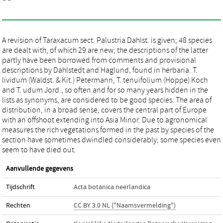
A revision of Taraxacum sect. Palustria Dahlst. is given; 48 species
are dealt with, of which 29 are new; the descriptions of the latter
partly have been borrowed from comments and provisional
descriptions by Dahlstedt and Haglund, found in herbaria. T.
lividum (Waldst. & Kit.) Petermann, T. tenuifolium (Hoppe) Koch
and T. udum Jord., so often and for so many years hidden in the
lists as synonyms, are considered to be good species. The area of
distribution, in a broad sense, covers the central part of Europe
with an offshoot extending into Asia Minor. Due to agronomical
measures the rich vegetations formed in the past by species of the
section have sometimes dwindled considerably; some species even
seem to have died out.
Aanvullende gegevens
Tijdschrift
Acta botanica neerlandica
Rechten
CC BY 3.0 NL ("Naamsvermelding")