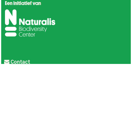
Contact
Privacy
Colofon