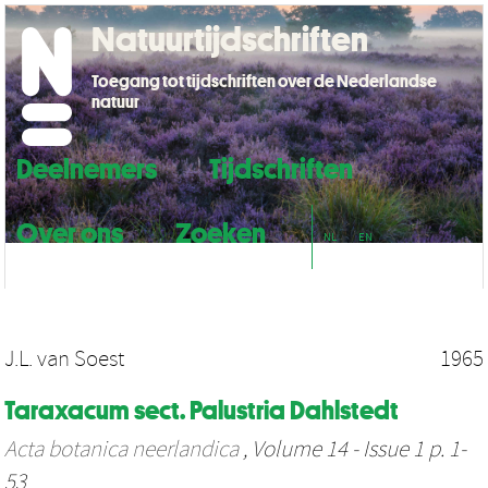
Natuurtijdschriften
Toegang tot tijdschriften over de Nederlandse
natuur
Deelnemers
Tijdschriften
Over ons
Zoeken
NL
EN
J.L. van Soest
1965
Taraxacum sect. Palustria Dahlstedt
Acta botanica neerlandica
, Volume 14 - Issue 1 p. 1-
53