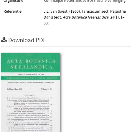
Organisatie
Koninklijke Nederlandse Botanische Vereniging
Referentie
J.L. van Soest. (1965). Taraxacum sect. Palustria
Dahlstedt.
Acta Botanica Neerlandica
,
14
(1), 1–
53.
Download PDF