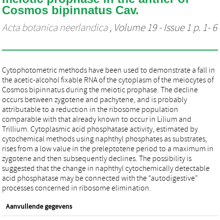
Cosmos bipinnatus Cav.
Acta botanica neerlandica
, Volume 19 - Issue 1 p. 1- 6
Cytophotometric methods have been used to demonstrate a fall in
the acetic-alcohol fixable RNA of the cytoplasm of the meiocytes of
Cosmos bipinnatus during the meiotic prophase. The decline
occurs between zygotene and pachytene, and is probably
attributable to a reduction in the ribosome population
comparable with that already known to occur in Lilium and
Trillium. Cytoplasmic acid phosphatase activity, estimated by
cytochemical methods using naphthyl phosphates as substrates,
rises from a low value in the preleptotene period to a maximum in
zygotene and then subsequently declines. The possibility is
suggested that the change in naphthyl cytochemically detectable
acid phosphatase may be connected with the “autodigestive”
processes concerned in ribosome elimination.
Aanvullende gegevens