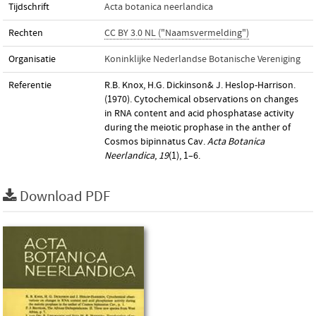
Tijdschrift
Acta botanica neerlandica
Rechten
CC BY 3.0 NL ("Naamsvermelding")
Organisatie
Koninklijke Nederlandse Botanische Vereniging
Referentie
R.B. Knox, H.G. Dickinson& J. Heslop-Harrison.
(1970). Cytochemical observations on changes
in RNA content and acid phosphatase activity
during the meiotic prophase in the anther of
Cosmos bipinnatus Cav.
Acta Botanica
Neerlandica
,
19
(1), 1–6.
Download PDF