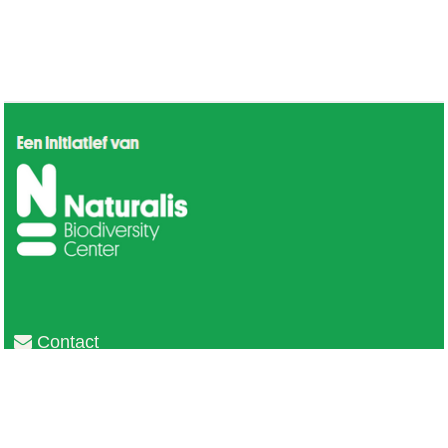
Contact
Privacy
Colofon