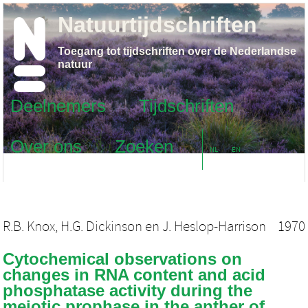
Natuurtijdschriften
Toegang tot tijdschriften over de Nederlandse
natuur
Deelnemers
Tijdschriften
Over ons
Zoeken
NL
EN
R.B. Knox
,
H.G. Dickinson
en
J. Heslop-Harrison
1970
Cytochemical observations on
changes in RNA content and acid
phosphatase activity during the
meiotic prophase in the anther of