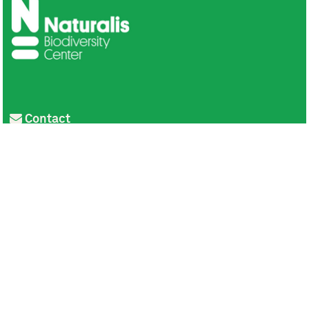
Contact
Privacy
Colofon