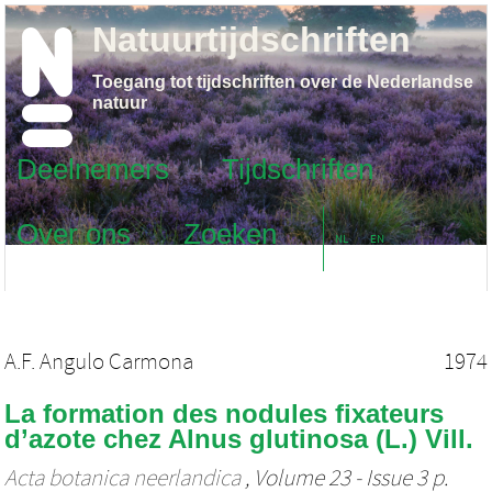
Natuurtijdschriften
Toegang tot tijdschriften over de Nederlandse
natuur
Deelnemers
Tijdschriften
Over ons
Zoeken
NL
EN
A.F. Angulo Carmona
1974
La formation des nodules fixateurs
d’azote chez Alnus glutinosa (L.) Vill.
Acta botanica neerlandica
, Volume 23 - Issue 3 p.