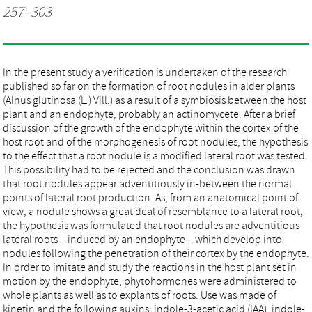
257- 303
In the present study a verification is undertaken of the research
published so far on the formation of root nodules in alder plants
(Alnus glutinosa (L.) Vill.) as a result of a symbiosis between the host
plant and an endophyte, probably an actinomycete. After a brief
discussion of the growth of the endophyte within the cortex of the
host root and of the morphogenesis of root nodules, the hypothesis
to the effect that a root nodule is a modified lateral root was tested.
This possibility had to be rejected and the conclusion was drawn
that root nodules appear adventitiously in-between the normal
points of lateral root production. As, from an anatomical point of
view, a nodule shows a great deal of resemblance to a lateral root,
the hypothesis was formulated that root nodules are adventitious
lateral roots – induced by an endophyte – which develop into
nodules following the penetration of their cortex by the endophyte.
In order to imitate and study the reactions in the host plant set in
motion by the endophyte, phytohormones were administered to
whole plants as well as to explants of roots. Use was made of
kinetin and the following auxins: indole-3-acetic acid (IAA), indole-