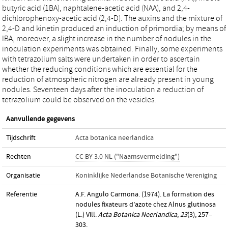
butyric acid (1BA), naphtalene-acetic acid (NAA), and 2,4-
dichlorophenoxy-acetic acid (2,4-D). The auxins and the mixture of
2,4-D and kinetin produced an induction of primordia; by means of
IBA, moreover, a slight increase in the number of nodules in the
inoculation experiments was obtained. Finally, some experiments
with tetrazolium salts were undertaken in order to ascertain
whether the reducing conditions which are essential for the
reduction of atmospheric nitrogen are already present in young
nodules. Seventeen days after the inoculation a reduction of
tetrazolium could be observed on the vesicles.
Aanvullende gegevens
Tijdschrift
Acta botanica neerlandica
Rechten
CC BY 3.0 NL ("Naamsvermelding")
Organisatie
Koninklijke Nederlandse Botanische Vereniging
Referentie
A.F. Angulo Carmona. (1974). La formation des
nodules fixateurs d’azote chez Alnus glutinosa
(L.) Vill.
Acta Botanica Neerlandica
,
23
(3), 257–
303.