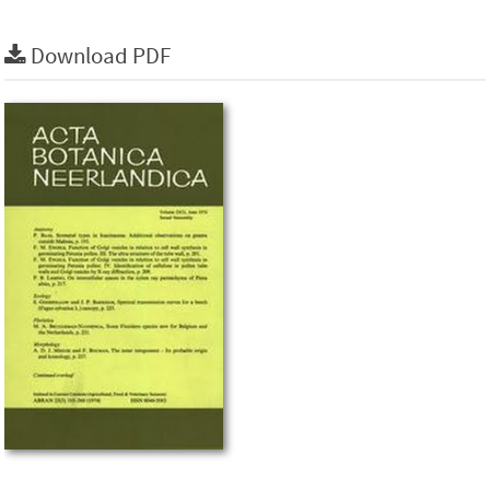
Download PDF