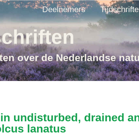
Deelnemers
Tijdschrift
chriften
ften over de Nederlandse nat
 in undisturbed, drained a
olcus lanatus