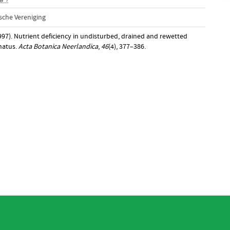
sche Vereniging
997). Nutrient deficiency in undisturbed, drained and rewetted
anatus.
Acta Botanica Neerlandica
,
46
(4), 377–386.