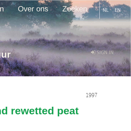
en
Over ons
Zoeken
NL
EN
uur
SIGN IN
1997
nd rewetted peat