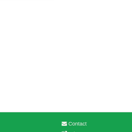
Contact