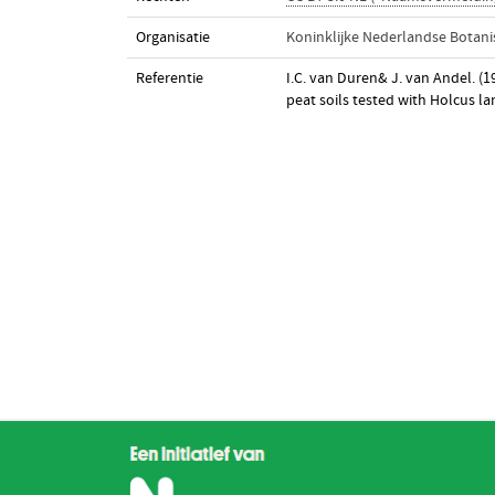
Organisatie
Koninklijke Nederlandse Botani
Referentie
I.C. van Duren& J. van Andel. (1
peat soils tested with Holcus l