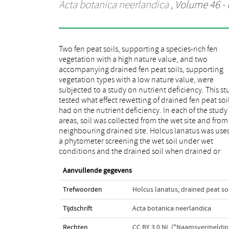
Acta botanica neerlandica
, Volume 46 - 
Two fen peat soils, supporting a species-rich fen
rewetted. The soil taken from the wet site revealed a
vegetation with a high nature value, and two
higher yield than the soil from the drained site in both
accompanying drained fen peat soils, supporting
study areas. Additional supply of K, in combination
vegetation types with a low nature value, were
with N or P supply, further increased the biomass yield.
subjected to a study on nutrient deficiency. This st
K-deficiency was even stronger in the drained site
tested what effect rewetting of drained fen peat soi
both study areas. Experimental rewetting did n
had on the nutrient deficiency. In each of the study
entirely remove this deficiency and additionally
areas, soil was collected from the wet site and from
enhanced N-deficiency. The results from th
neighbouring drained site. Holcus lanatus was use
phytometer approach are discussed as related
a phytometer screening the wet soil under wet
results from field and laboratory experiments with
conditions and the drained soil when drained or
Aanvullende gegevens
Trefwoorden
Holcus lanatus
,
drained peat so
Tijdschrift
Acta botanica neerlandica
Rechten
CC BY 3.0 NL ("Naamsvermeldin