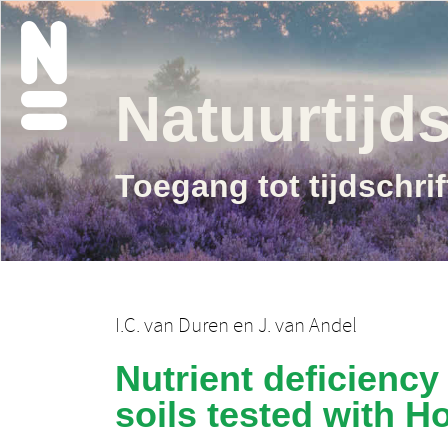
Natuurtijds
Toegang tot tijdschri
I.C. van Duren
en
J. van Andel
Nutrient deficiency
soils tested with H