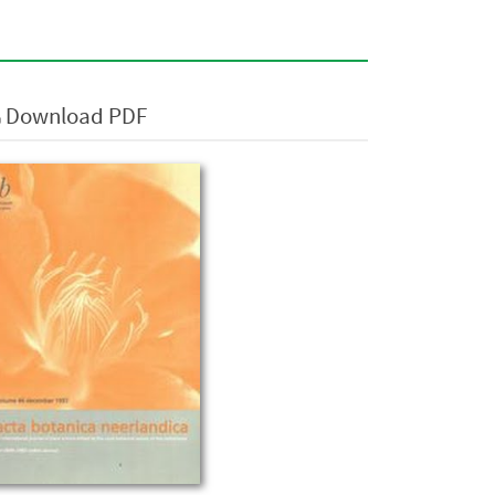
Download PDF