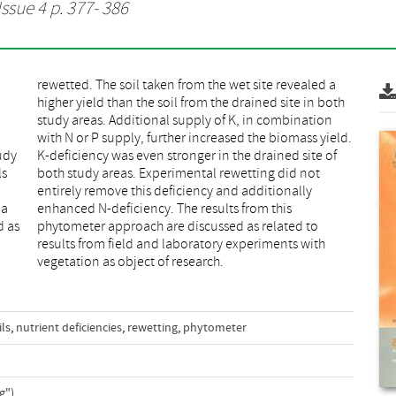
Issue 4 p. 377- 386
udy
 of
ls
ot
 a
is
d as
 to
vegetation as object of research.
ils
,
nutrient deficiencies
,
rewetting
,
phytometer
g")