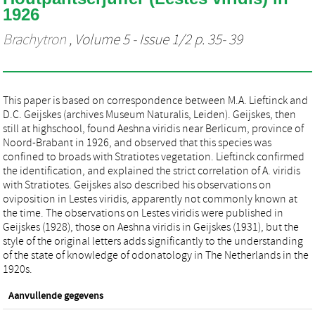
1926
Brachytron
, Volume 5 - Issue 1/2 p. 35- 39
This paper is based on correspondence between M.A. Lieftinck and
D.C. Geijskes (archives Museum Naturalis, Leiden). Geijskes, then
still at highschool, found Aeshna viridis near Berlicum, province of
Noord-Brabant in 1926, and observed that this species was
confined to broads with Stratiotes vegetation. Lieftinck confirmed
the identification, and explained the strict correlation of A. viridis
with Stratiotes. Geijskes also described his observations on
oviposition in Lestes viridis, apparently not commonly known at
the time. The observations on Lestes viridis were published in
Geijskes (1928), those on Aeshna viridis in Geijskes (1931), but the
style of the original letters adds significantly to the understanding
of the state of knowledge of odonatology in The Netherlands in the
1920s.
Aanvullende gegevens