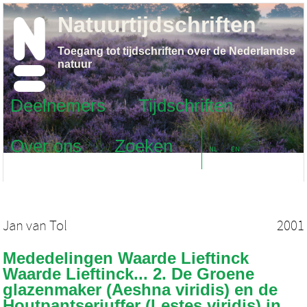
Natuurtijdschriften
Toegang tot tijdschriften over de Nederlandse
natuur
Deelnemers
Tijdschriften
Over ons
Zoeken
NL
EN
Jan van Tol
2001
Mededelingen Waarde Lieftinck
Waarde Lieftinck... 2. De Groene
glazenmaker (Aeshna viridis) en de
Houtpantserjuffer (Lestes viridis) in