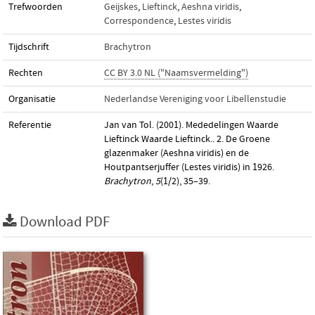
Trefwoorden
Geijskes
,
Lieftinck
,
Aeshna viridis
,
Correspondence
,
Lestes viridis
Tijdschrift
Brachytron
Rechten
CC BY 3.0 NL ("Naamsvermelding")
Organisatie
Nederlandse Vereniging voor Libellenstudie
Referentie
Jan van Tol. (2001). Mededelingen Waarde
Lieftinck Waarde Lieftinck.. 2. De Groene
glazenmaker (Aeshna viridis) en de
Houtpantserjuffer (Lestes viridis) in 1926.
Brachytron
,
5
(1/2), 35–39.
Download PDF