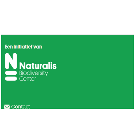
Contact
Privacy
Colofon