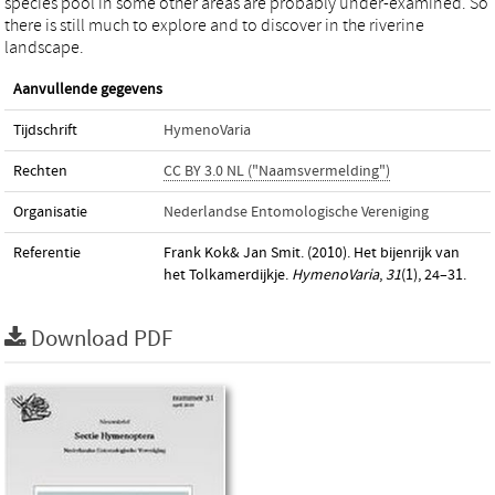
species pool in some other areas are probably under-examined. So
there is still much to explore and to discover in the riverine
landscape.
Aanvullende gegevens
Tijdschrift
HymenoVaria
Rechten
CC BY 3.0 NL ("Naamsvermelding")
Organisatie
Nederlandse Entomologische Vereniging
Referentie
Frank Kok& Jan Smit. (2010). Het bijenrijk van
het Tolkamerdijkje.
HymenoVaria
,
31
(1), 24–31.
Download PDF