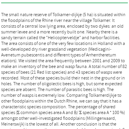
The small nature reserve of Tolkamer-dijkje (5 ha) is situated within
the floodplains of the Rhine river near the village Tolkamer. It
consists of a central low lying area, enclosed by two dykes: an old
summer levee and a more recently built one. Nearby there is a
sandy terrain called the “Helicopterveldje” and harbor facilities.
The area consists of one of the very few locations in Holland with a
well-developed dry river grassland vegetation (Medicagini-
Avenetum pubescentis and different types of Arrhentheretum
elatiors). We visited the area frequently between 2001 and 2009 to
make an inventory of the bee and wasp fauna. A total number of 82
species of bees (21 Red list species) and 43 species of wasps were
recorded. Most of these species build their nest in the ground or in
holes. The number of oligolectic bees is high, but some expected
species are absent. The number of parasitic bees is high. The
number of wasps is extremely low. Comparing Tolkamerdijkje to
other floodplains within the Dutch Rhine, we can say that it has a
characteristic species composition. The percentage of shared
species (Σ common species area A and B/ Σ species area A * 100 %)
amongst other well-investigated floodplains (Millingerwaard,
Meinerswijk) is the lowest of all. Another conclusion is that the