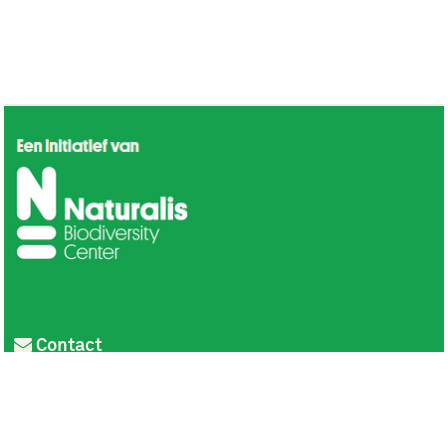
Contact
Privacy
Colofon