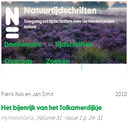
Natuurtijdschriften
Toegang tot tijdschriften over de Nederlandse
natuur
Deelnemers
Tijdschriften
Over ons
Zoeken
NL
EN
Frank Kok
en
Jan Smit
2010
Het bijenrijk van het Tolkamerdijkje
HymenoVaria
, Volume 31 - Issue 1 p. 24- 31