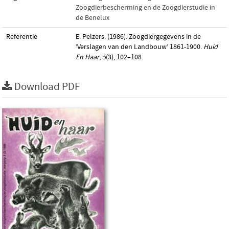
Zoogdierbescherming en de Zoogdierstudie in
de Benelux
Referentie
E. Pelzers. (1986). Zoogdiergegevens in de
’Verslagen van den Landbouw’ 1861-1900.
Huid
En Haar
,
5
(3), 102–108.
Download PDF