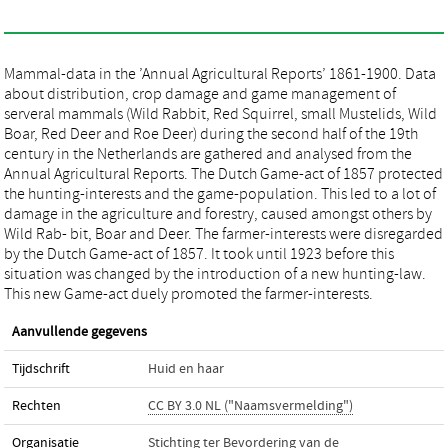
Mammal-data in the ’Annual Agricultural Reports’ 1861-1900. Data
about distribution, crop damage and game management of
serveral mammals (Wild Rabbit, Red Squirrel, small Mustelids, Wild
Boar, Red Deer and Roe Deer) during the second half of the 19th
century in the Netherlands are gathered and analysed from the
Annual Agricultural Reports. The Dutch Game-act of 1857 protected
the hunting-interests and the game-population. This led to a lot of
damage in the agriculture and forestry, caused amongst others by
Wild Rab- bit, Boar and Deer. The farmer-interests were disregarded
by the Dutch Game-act of 1857. It took until 1923 before this
situation was changed by the introduction of a new hunting-law.
This new Game-act duely promoted the farmer-interests.
Aanvullende gegevens
Tijdschrift
Huid en haar
Rechten
CC BY 3.0 NL ("Naamsvermelding")
Organisatie
Stichting ter Bevordering van de