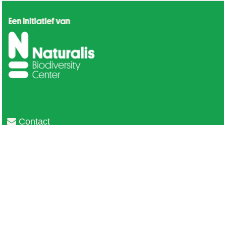
Contact
Privacy
Colofon