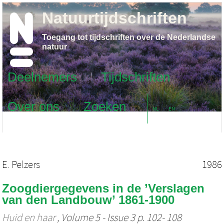
Natuurtijdschriften
Toegang tot tijdschriften over de Nederlandse
natuur
Deelnemers
Tijdschriften
Over ons
Zoeken
NL
EN
E. Pelzers
1986
Zoogdiergegevens in de ’Verslagen
van den Landbouw’ 1861-1900
Huid en haar
, Volume 5 - Issue 3 p. 102- 108