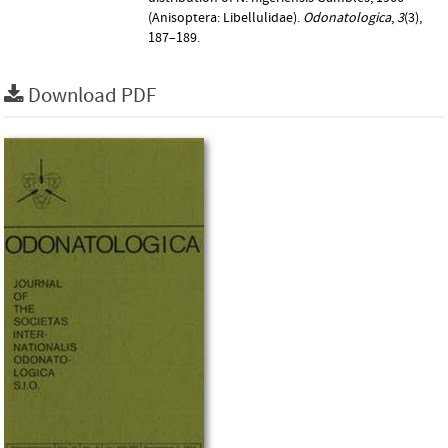
(Anisoptera: Libellulidae).
Odonatologica
,
3
(3),
187–189.
Download PDF