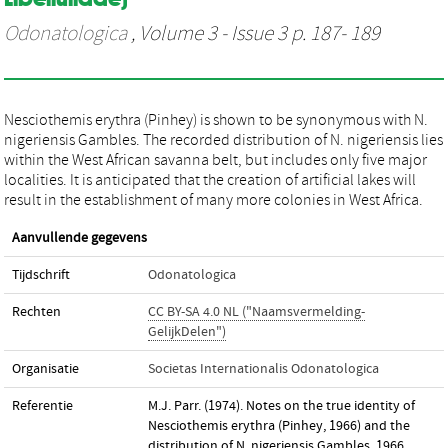
Odonatologica
, Volume 3 - Issue 3 p. 187- 189
Nesciothemis erythra (Pinhey) is shown to be synonymous with N.
nigeriensis Gambles. The recorded distribution of N. nigeriensis lies
within the West African savanna belt, but includes only five major
localities. It is anticipated that the creation of artificial lakes will
result in the establishment of many more colonies in West Africa.
Aanvullende gegevens
Tijdschrift
Odonatologica
Rechten
CC BY-SA 4.0 NL ("Naamsvermelding-
GelijkDelen")
Organisatie
Societas Internationalis Odonatologica
Referentie
M.J. Parr. (1974). Notes on the true identity of
Nesciothemis erythra (Pinhey, 1966) and the
distribution of N. nigeriensis Gambles, 1966