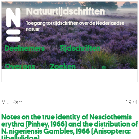
Natuurtijdschriften
Toegang tot tijdschriften over de Nederlandse
natuur
Deelnemers
Tijdschriften
Over ons
Zoeken
NL
EN
M.J. Parr
1974
Notes on the true identity of Nesciothemis
erythra (Pinhey, 1966) and the distribution of
N. nigeriensis Gambles, 1966 (Anisoptera:
Libellulidae)