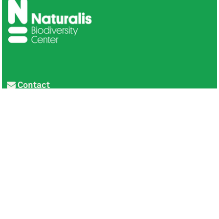
Contact
Privacy
Colofon