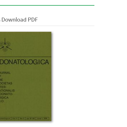
Download PDF