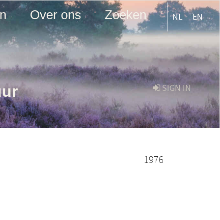
en
Over ons
Zoeken
NL
EN
uur
SIGN IN
1976