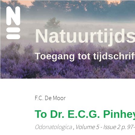
Natuurtijds
Toegang tot tijdschri
F.C. De Moor
To Dr. E.C.G. Pinhe
Odonatologica
, Volume 5 - Issue 2 p. 97