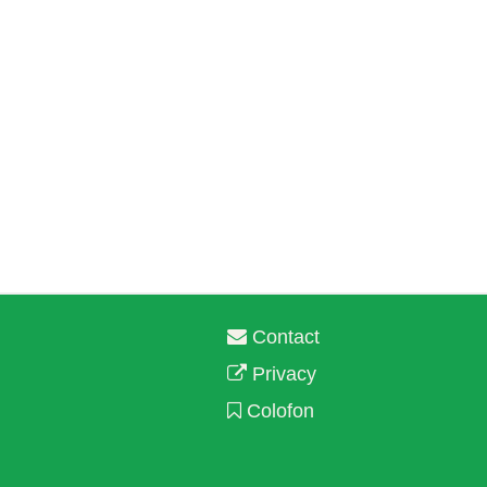
Contact
Privacy
Colofon