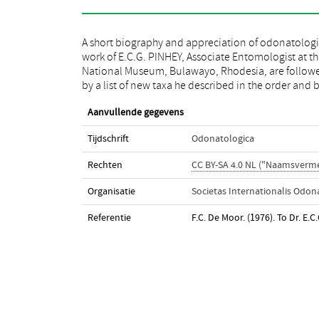
A short biography and appreciation of odonatologi
his odonatological bibliography (1950-1975, 1
work of E.C.G. PINHEY, Associate Entomologist at t
partim). Most of his work is devoted to fauna an
National Museum, Bulawayo, Rhodesia, are follow
by a list of new taxa he described in the order and 
Aanvullende gegevens
Tijdschrift
Odonatologica
Rechten
CC BY-SA 4.0 NL ("Naamsverme
Organisatie
Societas Internationalis Odon
Referentie
F.C. De Moor. (1976). To Dr. E.