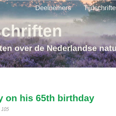
Deelnemers
Tijdschrift
chriften
ften over de Nederlandse nat
y on his 65th birthday
- 105