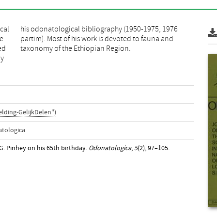
cal
976
he
d
ed
taxonomy of the Ethiopian Region.
by
lding-GelijkDelen")
atologica
C.G. Pinhey on his 65th birthday.
Odonatologica
,
5
(2), 97–105.