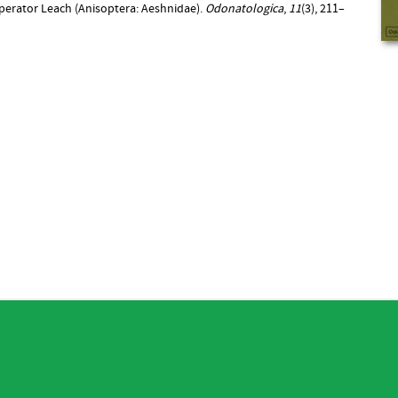
imperator Leach (Anisoptera: Aeshnidae).
Odonatologica
,
11
(3), 211–