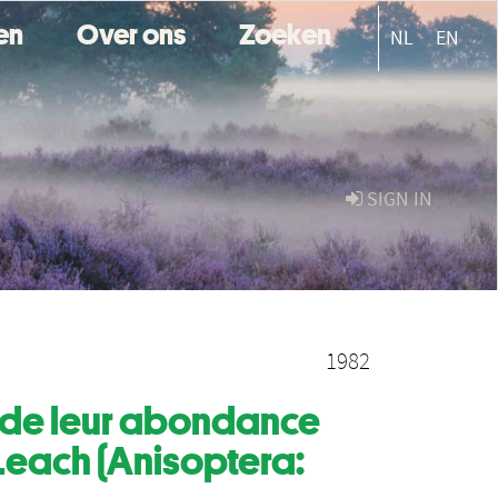
ten
Over ons
Zoeken
NL
EN
SIGN IN
1982
on de leur abondance
 Leach (Anisoptera: