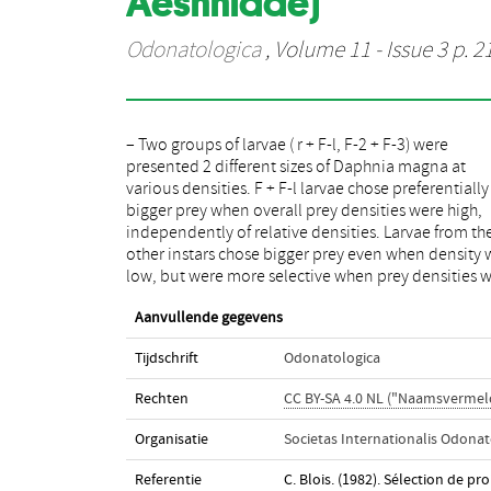
Aeshnidae)
Odonatologica
, Volume 11 - Issue 3 p. 2
– Two groups of larvae ( r + F-l, F-2 + F-3) were
high than when they were low. This preferential choice
presented 2 different sizes of Daphnia magna at
was not exclusive: Anax larvae never completely
various densities. F + F-l larvae chose preferentially
ignored smaller prey. The analysis of selectivit
bigger prey when overall prey densities were high,
different phases of feeding behaviour shows that
independently of relative densities. Larvae from th
selection generally occurs prior to the orientat
other instars chose bigger prey even when density 
low, but were more selective when prey densities 
Aanvullende gegevens
Tijdschrift
Odonatologica
Rechten
CC BY-SA 4.0 NL ("Naamsvermeld
Organisatie
Societas Internationalis Odonat
Referentie
C. Blois. (1982). Sélection de p