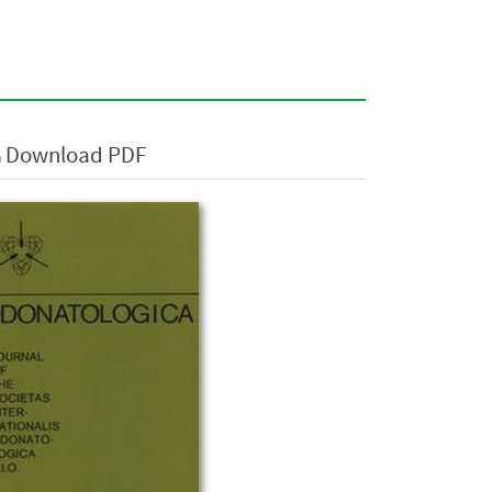
Download PDF