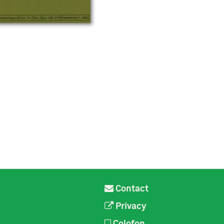
Contact
Privacy