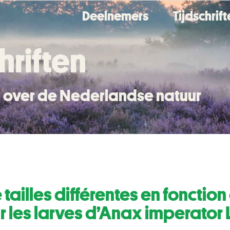
Deelnemers
Tijdschrif
hriften
en over de Nederlandse natuur
 tailles différentes en foncti
r les larves d’Anax imperator