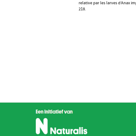
relative par les larves d’Anax 
218.