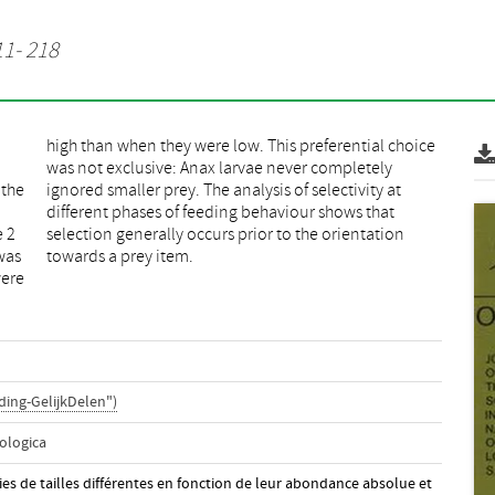
11- 218
 the
y at
e 2
ion
was
towards a prey item.
were
ing-GelijkDelen")
ologica
roies de tailles différentes en fonction de leur abondance absolue et