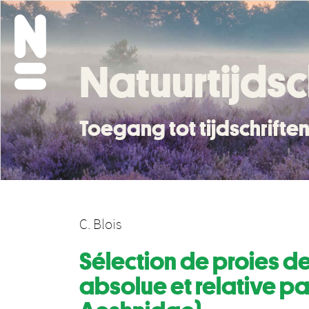
Natuurtijdsc
Toegang tot tijdschrift
C. Blois
Sélection de proies de
absolue et relative pa