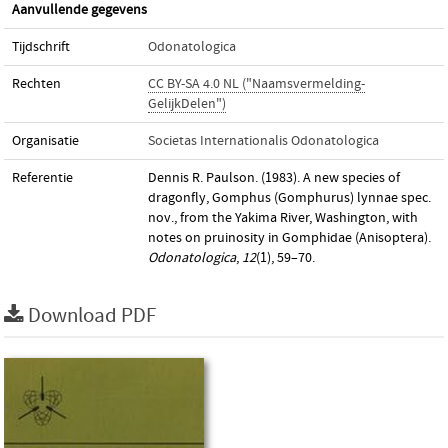
Aanvullende gegevens
Tijdschrift
Odonatologica
Rechten
CC BY-SA 4.0 NL ("Naamsvermelding-
GelijkDelen")
Organisatie
Societas Internationalis Odonatologica
Referentie
Dennis R. Paulson. (1983). A new species of
dragonfly, Gomphus (Gomphurus) lynnae spec.
nov., from the Yakima River, Washington, with
notes on pruinosity in Gomphidae (Anisoptera).
Odonatologica
,
12
(1), 59–70.
Download PDF