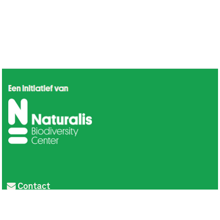
Contact
Privacy