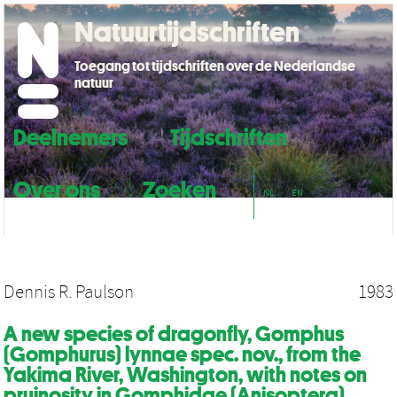
Natuurtijdschriften
Toegang tot tijdschriften over de Nederlandse
natuur
Deelnemers
Tijdschriften
Over ons
Zoeken
NL
EN
Dennis R. Paulson
1983
A new species of dragonfly, Gomphus
(Gomphurus) lynnae spec. nov., from the
Yakima River, Washington, with notes on
pruinosity in Gomphidae (Anisoptera)