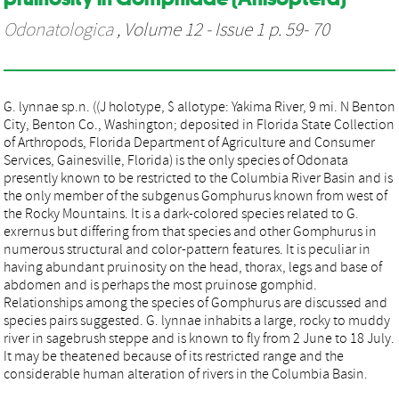
Odonatologica
, Volume 12 - Issue 1 p. 59- 70
G. lynnae sp.n. ((J holotype, $ allotype: Yakima River, 9 mi. N Benton
City, Benton Co., Washington; deposited in Florida State Collection
of Arthropods, Florida Department of Agriculture and Consumer
Services, Gainesville, Florida) is the only species of Odonata
presently known to be restricted to the Columbia River Basin and is
the only member of the subgenus Gomphurus known from west of
the Rocky Mountains. It is a dark-colored species related to G.
exrernus but differing from that species and other Gomphurus in
numerous structural and color-pattern features. It is peculiar in
having abundant pruinosity on the head, thorax, legs and base of
abdomen and is perhaps the most pruinose gomphid.
Relationships among the species of Gomphurus are discussed and
species pairs suggested. G. lynnae inhabits a large, rocky to muddy
river in sagebrush steppe and is known to fly from 2 June to 18 July.
It may be theatened because of its restricted range and the
considerable human alteration of rivers in the Columbia Basin.