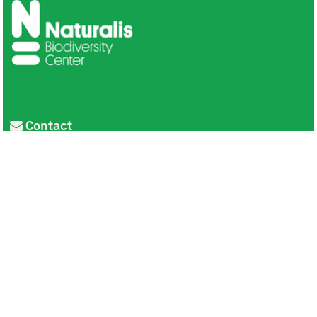
Contact
Privacy
Colofon