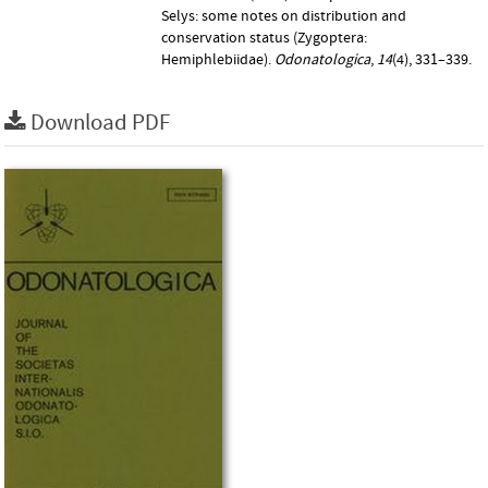
Selys: some notes on distribution and
conservation status (Zygoptera:
Hemiphlebiidae).
Odonatologica
,
14
(4), 331–339.
Download PDF