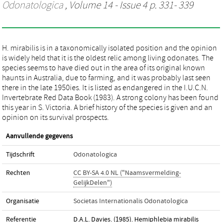
Odonatologica
, Volume 14 - Issue 4 p. 331- 339
H. mirabilis is in a taxonomically isolated position and the opinion
is widely held that it is the oldest relic among living odonates. The
species seems to have died out in the area of its original known
haunts in Australia, due to farming, and it was probably last seen
there in the late 1950ies. It is listed as endangered in the I.U.C.N.
Invertebrate Red Data Book (1983). A strong colony has been found
this year in S. Victoria. A brief history of the species is given and an
opinion on its survival prospects.
Aanvullende gegevens
Tijdschrift
Odonatologica
Rechten
CC BY-SA 4.0 NL ("Naamsvermelding-
GelijkDelen")
Organisatie
Societas Internationalis Odonatologica
Referentie
D.A.L. Davies. (1985). Hemiphlebia mirabilis