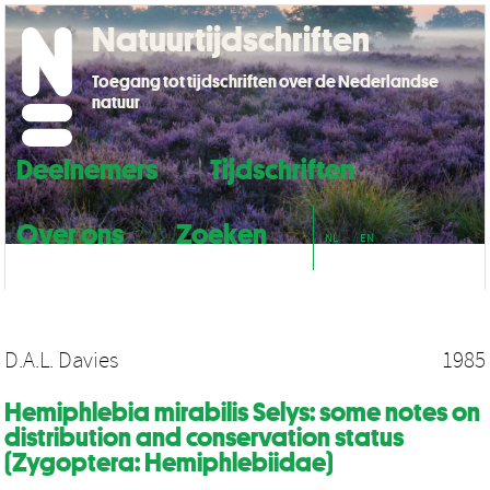
Natuurtijdschriften
Toegang tot tijdschriften over de Nederlandse
natuur
Deelnemers
Tijdschriften
Over ons
Zoeken
NL
EN
D.A.L. Davies
1985
Hemiphlebia mirabilis Selys: some notes on
distribution and conservation status
(Zygoptera: Hemiphlebiidae)