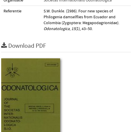
Organisatie
Societas Internationalis Odonatologica
Referentie
S.W. Dunkle. (1986). Four new species of
Philogenia damselflies from Ecuador and
Colombia (Zygoptera: Megapodagrionidae).
Odonatologica
,
15
(1), 43–50.
Download PDF