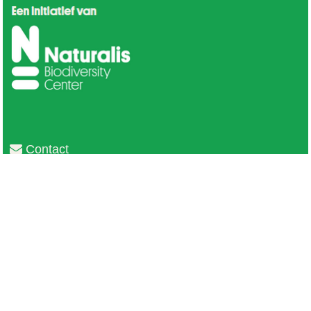
Contact
Privacy
Colofon