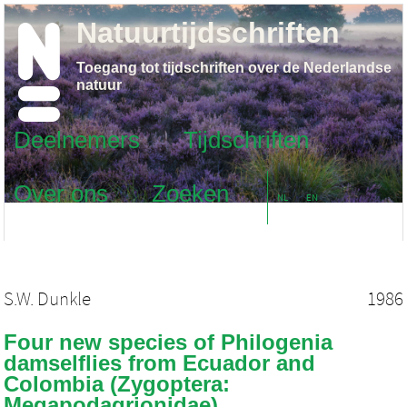
Natuurtijdschriften
Toegang tot tijdschriften over de Nederlandse
natuur
Deelnemers
Tijdschriften
Over ons
Zoeken
NL
EN
S.W. Dunkle
1986
Four new species of Philogenia
damselflies from Ecuador and
Colombia (Zygoptera:
Megapodagrionidae)