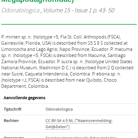
Odonatologica
, Volume 15 - Issue 1 p. 43- 50
P. minteri sp. n. (holotype <5; Fla St. Coll. Arthropods (FSCA),
Gainesville, Florida, USA) is described from 15 $ 8 $ collected at
Limoncocha and Lago Agrio, Napo Province, Ecuador. P. macuma
sp. n. (holotype <5; FSCA) is described from Macuma, Santiago
Zamora Province, Ecuador. P. sucra sp. n. (holotype United States
National Museum, Washinton D.C.) is described from 2 Q collected
near Sucre, Caqueta Intendencia, Colombia. P. ebona sp. n.
(holotype <J; FSCA) is described from near Quibdo, Choco
Department, Colombia.
Aanvullende gegevens
Tijdschrift
Odonatologica
Rechten
CC BY-SA 4.0 NL ("Naamsvermelding-
GelijkDelen")