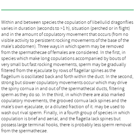
Within and between species the copulation of libellulid dragonflies
varies in duration (seconds to >1 h), situation (perched or in flight)
and in the amount of copulatory movement that occurs (from no
visible activity to persistent rocking movements of the base of the
male’s abdomen). Three ways in which sperm may be removed
from the spermathecae of females are considered. In the first, in
species which make long copulations accompanied by bouts of
very small but fast rocking movements, sperm may be gradually
filtered from the ejaculate by rows of flagellar spines as the
flagellum is oscillated back and forth within the duct. In the second,
strong but slower copulatory movements occur which may drive
the spiny cornua in and out of the spermathecal ducts, filtering
sperm as they do so. In the third, in which there are also marked
copulatory movements, the grooved cornua lack spines and the
male’s own ejaculate, or a diluted fraction of it. may be used to
wash out rival sperm. Finally, in a fourth group of species in which
copulation is brief and aerial, and the flagella lack spines but
possess large terminal hooks, there is probably less sperm removal
from the spermathecae.