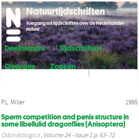
Natuurtijdschriften
Toegang tot tijdschriften over de Nederlandse
natuur
Deelnemers
Tijdschriften
Over ons
Zoeken
NL
EN
P.L. Miller
1995
Sperm competition and penis structure in
some libellulid dragonflies (Anisoptera)
Odonatologica
, Volume 24 - Issue 1 p. 63- 72