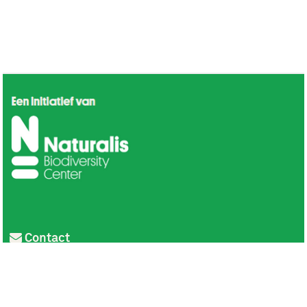
Contact
Privacy
Colofon