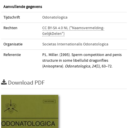
Aanvullende gegevens
Tijdschrift
Odonatologica
Rechten
CC BY-SA 4.0 NL ("Naamsvermelding-
GelijkDelen")
Organisatie
Societas Internationalis Odonatologica
Referentie
P.L. Miller. (1995). Sperm competition and penis
structure in some libellulid dragonflies
(Anisoptera).
Odonatologica
,
24
(1), 63–72.
Download PDF