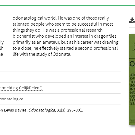
ly
ng
lh
al
he
life with the study of Odonata.
ermelding-GelijkDelen")
Odonatologica
len Lewis Davies.
Odonatologica
,
32
(3), 295–301.