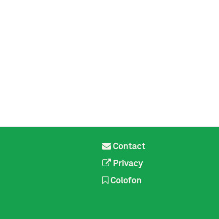
Contact
Privacy
Colofon