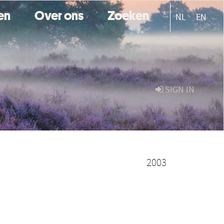
ten
Over ons
Zoeken
NL
EN
SIGN IN
2003