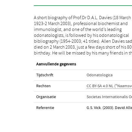
A short biography of Prof.Dr D.A.L. Davies (18 March
odonatological world. He was one of those really
1923-2 March 2003), professional biochemist and
talented people who seem to be successful in most
immunologist, and one of the world’s leading
things they do. He was a professional research
odonatologists, is followed by his odonatological
biochemist who developed an interest in dragonflies
bibliography (1954-2003; 41 titles). Allen Davies sad
primarily as an amateur, but as his career was drawi
died on 2 March 2003, just a few days short of his 80
to a close, he effectively started a second profession
birthday. He will be missed by his many friends in t
Aanvullende gegevens
Tijdschrift
Odonatologica
Rechten
CC BY-SA 4.0 NL ("Naamsv
Organisatie
Societas Internationalis 
Referentie
G.S. Vick. (2003). David Al