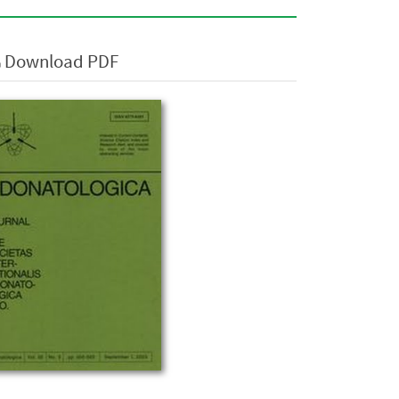
Download PDF