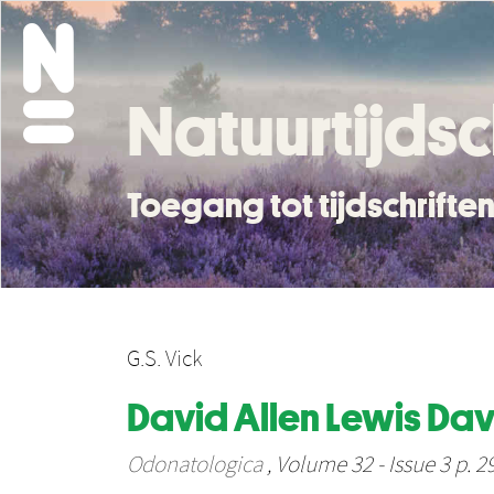
Natuurtijdsc
Toegang tot tijdschrift
G.S. Vick
David Allen Lewis Dav
Odonatologica
, Volume 32 - Issue 3 p. 2