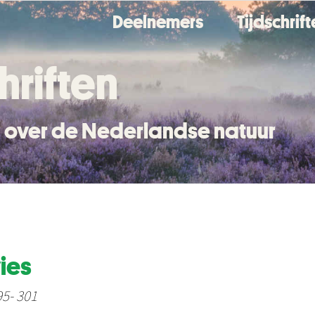
Deelnemers
Tijdschrif
hriften
en over de Nederlandse natuur
ies
95- 301