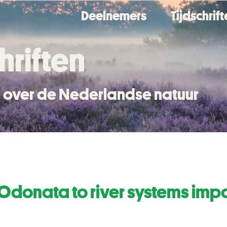
Deelnemers
Tijdschrif
hriften
en over de Nederlandse natuur
 Odonata to river systems imp