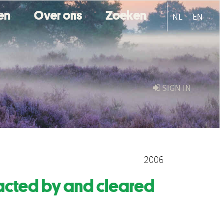
ten
Over ons
Zoeken
NL
EN
SIGN IN
2006
acted by and cleared