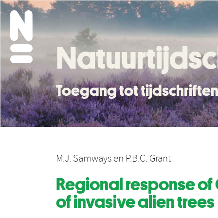
Natuurtijdsc
Toegang tot tijdschrift
M.J. Samways
en
P.B.C. Grant
Regional response of
of invasive alien trees