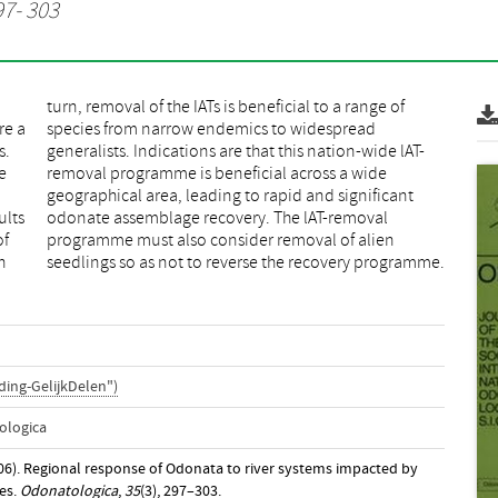
97- 303
re a
ead
s.
T-
e
e
m
t
ults
val
of
en
n
seedlings so as not to reverse the recovery programme.
ing-GelijkDelen")
ologica
06). Regional response of Odonata to river systems impacted by
ees.
Odonatologica
,
35
(3), 297–303.