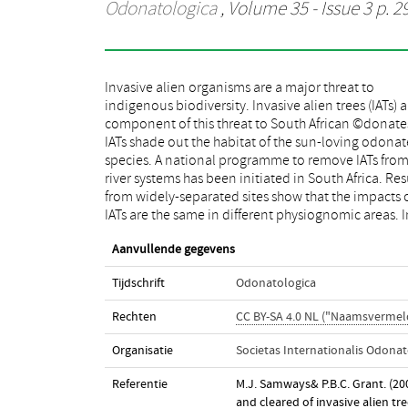
Odonatologica
, Volume 35 - Issue 3 p. 2
Invasive alien organisms are a major threat to
turn, removal of the IATs is beneficial to a range of
indigenous biodiversity. Invasive alien trees (IATs) a
species from narrow endemics to widespr
component of this threat to South African ©donate
generalists. Indications are that this nation-wide lA
IATs shade out the habitat of the sun-loving odonat
removal programme is beneficial across a wid
species. A national programme to remove IATs fro
geographical area, leading to rapid and significan
river systems has been initiated in South Africa. Res
odonate assemblage recovery. The lAT-remo
from widely-separated sites show that the impacts 
programme must also consider removal of ali
IATs are the same in different physiognomic areas. I
Aanvullende gegevens
Tijdschrift
Odonatologica
Rechten
CC BY-SA 4.0 NL ("Naamsvermeld
Organisatie
Societas Internationalis Odonat
Referentie
M.J. Samways& P.B.C. Grant. (20
and cleared of invasive alien tr