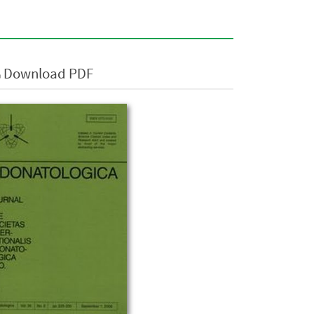
Download PDF