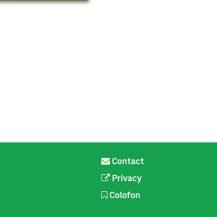
Contact
Privacy
Colofon