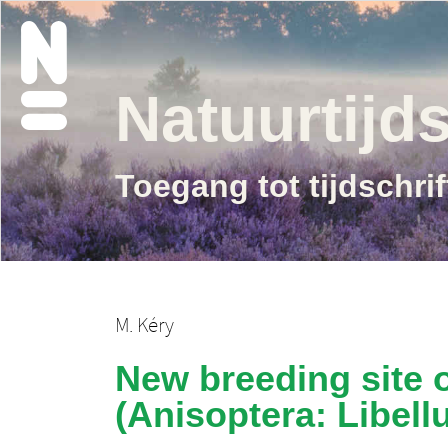
Natuurtijds
Toegang tot tijdschri
M. Kéry
New breeding site o
(Anisoptera: Libellu