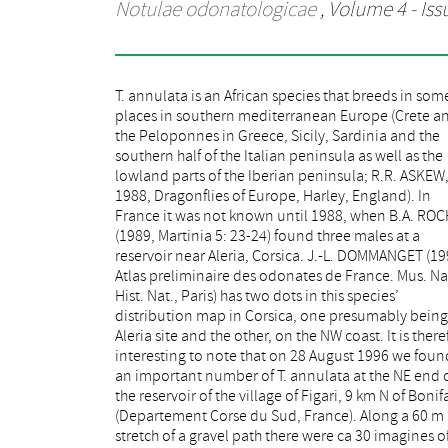
Notulae odonatologicae
, Volume 4 - Iss
T. annulata is an African species that breeds in som
the species (20 d, 10 2). Among other odonate species
places in southern mediterranean Europe (Crete a
only 2 male Orthetrum cancellatum were seen. T
the Peloponnes in Greece, Sicily, Sardinia and the
reservoir is a reproduction site, because we found ca
southern half of the Italian peninsula as well as the
70 exuviae along a section of the shore which
lowland parts of the Iberian peninsula; R.R. ASKEW
measured 40 m long by 13 m wide. According to th
1988, Dragonflies of Europe, Harley, England). In
key in ASKEW (1988, loc. cit.), all of 36 collected
France it was not known until 1988, when B.A. RO
exuviae were identified as T. annulata. As the ent
(1989, Martinia 5: 23-24) found three males at a
reservoir is about 3 km long, and this section of shore
reservoir near Aleria, Corsica. J.-L. DOMMANGET (19
seemed to be typical of the rest of the shore, the to
Atlas preliminaire des odonates de France. Mus. Na
number of emerged imagines at the lake may well
Hist. Nat., Paris) has two dots in this species’
into tens of thousands. The reservoir seems to be quite
distribution map in Corsica, one presumably being
newly built. It is rather oligotrophic and tot
Aleria site and the other, on the NW coast. It is there
surrounded with maquis forest on a grani
interesting to note that on 28 August 1996 we foun
basement. The open shore was 10-20 m wide
an important number of T. annulata at the NE end 
measured from the waterfront to the beginning of t
the reservoir of the village of Figari, 9 km N of Bonif
closed terrestrial vegetation, and sparsely cov
(Departement Corse du Sud, France). Along a 60 m
with mostly dead 10-80 cm high bushes and some
stretch of a gravel path there were ca 30 imagines o