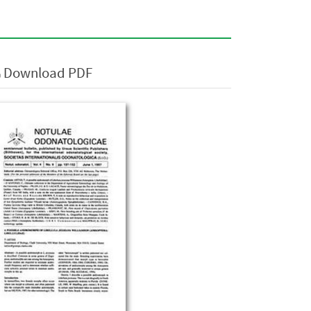
Download PDF