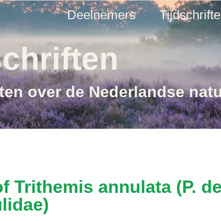
Deelnemers
Tijdschrift
chriften
ften over de Nederlandse nat
f Trithemis annulata (P. d
lidae)