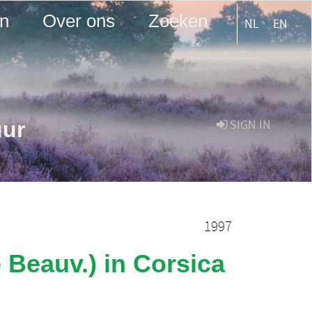
en
Over ons
Zoeken
NL
EN
uur
SIGN IN
1997
e Beauv.) in Corsica