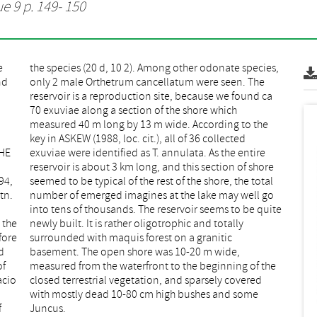
ue 9 p. 149- 150
e
,
nd
he
,
e
CHE
ire
94,
tal
tn.
 go
 the
ally
fore
tic
d
,
of
he
acio
ered
f
Juncus.