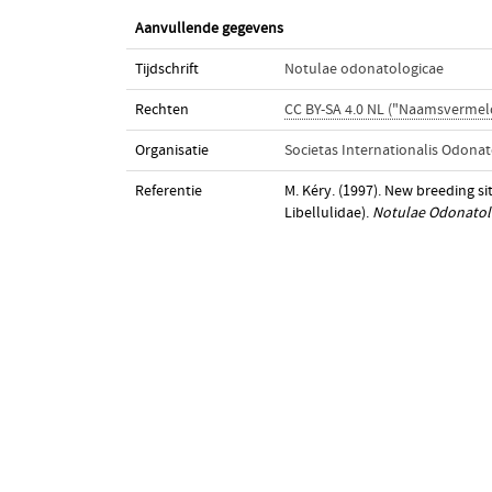
Aanvullende gegevens
Tijdschrift
Notulae odonatologicae
Rechten
CC BY-SA 4.0 NL ("Naamsvermeld
Organisatie
Societas Internationalis Odonat
Referentie
M. Kéry. (1997). New breeding sit
Libellulidae).
Notulae Odonatol