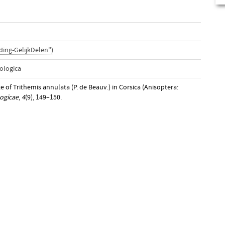
ing-GelijkDelen")
ologica
e of Trithemis annulata (P. de Beauv.) in Corsica (Anisoptera:
ogicae
,
4
(9), 149–150.