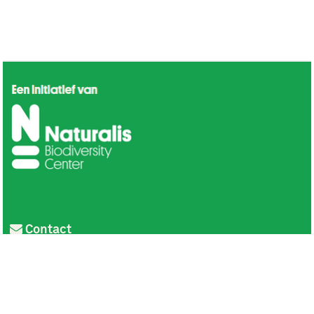
Contact
Privacy
Colofon