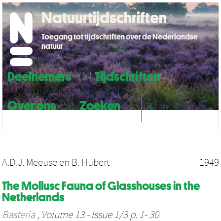
Natuurtijdschriften
Toegang tot tijdschriften over de Nederlandse
natuur
Deelnemers
Tijdschriften
Over ons
Zoeken
NL
EN
A.D.J. Meeuse
en
B. Hubert
1949
The Mollusc Fauna of Glasshouses in the
Netherlands
Basteria
, Volume 13 - Issue 1/3 p. 1- 30