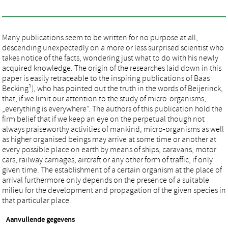
Many publications seem to be written for no purpose at all,
descending unexpectedly on a more or less surprised scientist who
takes notice of the facts, wondering just what to do with his newly
acquired knowledge. The origin of the researches laid down in this
paper is easily retraceable to the inspiring publications of Baas
Becking¹), who has pointed out the truth in the words of Beijerinck,
that, if we limit our attention to the study of micro-organisms,
„everything is everywhere”. The authors of this publication hold the
firm belief that if we keep an eye on the perpetual though not
always praiseworthy activities of mankind, micro-organisms as well
as higher organised beings may arrive at some time or another at
every possible place on earth by means of ships, caravans, motor
cars, railway carriages, aircraft or any other form of traffic, if only
given time. The establishment of a certain organism at the place of
arrival furthermore only depends on the presence of a suitable
milieu for the development and propagation of the given species in
that particular place.
Aanvullende gegevens