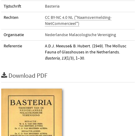
Tijdschrift
Basteria
Rechten
CC BY-NC 4.0 NL ("Naamsvermelding-
NietCommercieel")
Organisatie
Nederlandse Malacologische Vereniging
Referentie
A.D.J. Meeuse& B. Hubert. (1949). The Mollusc
Fauna of Glasshouses in the Netherlands.
Basteria
,
13
(1/3), 1–30.
Download PDF