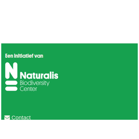
Contact
Privacy
Colofon