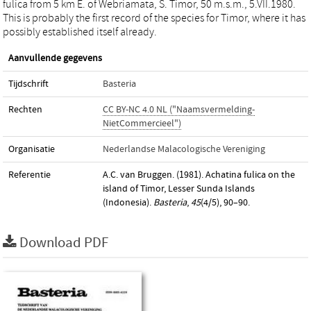
fulica from 5 km E. of Webriamata, S. Timor, 50 m.s.m., 5.VII.1980.
This is probably the first record of the species for Timor, where it has
possibly established itself already.
Aanvullende gegevens
Tijdschrift
Basteria
Rechten
CC BY-NC 4.0 NL ("Naamsvermelding-
NietCommercieel")
Organisatie
Nederlandse Malacologische Vereniging
Referentie
A.C. van Bruggen. (1981). Achatina fulica on the
island of Timor, Lesser Sunda Islands
(Indonesia).
Basteria
,
45
(4/5), 90–90.
Download PDF