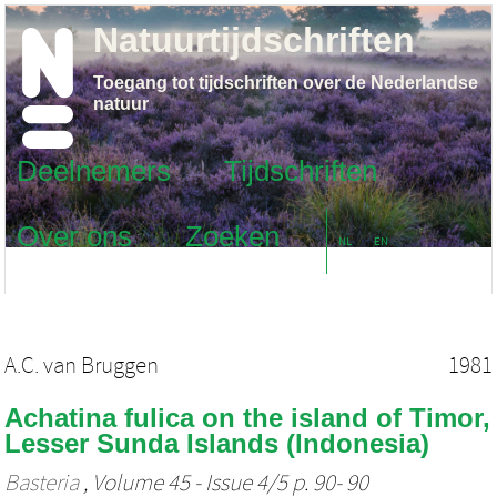
Natuurtijdschriften
Toegang tot tijdschriften over de Nederlandse
natuur
Deelnemers
Tijdschriften
Over ons
Zoeken
NL
EN
A.C. van Bruggen
1981
Achatina fulica on the island of Timor,
Lesser Sunda Islands (Indonesia)
Basteria
, Volume 45 - Issue 4/5 p. 90- 90