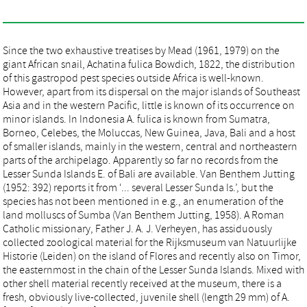
Since the two exhaustive treatises by Mead (1961, 1979) on the
giant African snail, Achatina fulica Bowdich, 1822, the distribution
of this gastropod pest species outside Africa is well-known.
However, apart from its dispersal on the major islands of Southeast
Asia and in the western Pacific, little is known of its occurrence on
minor islands. In Indonesia A. fulica is known from Sumatra,
Borneo, Celebes, the Moluccas, New Guinea, Java, Bali and a host
of smaller islands, mainly in the western, central and northeastern
parts of the archipelago. Apparently so far no records from the
Lesser Sunda Islands E. of Bali are available. Van Benthem Jutting
(1952: 392) reports it from ‘... several Lesser Sunda Is.’, but the
species has not been mentioned in e.g., an enumeration of the
land molluscs of Sumba (Van Benthem Jutting, 1958). A Roman
Catholic missionary, Father J. A. J. Verheyen, has assiduously
collected zoological material for the Rijksmuseum van Natuurlijke
Historie (Leiden) on the island of Flores and recently also on Timor,
the easternmost in the chain of the Lesser Sunda Islands. Mixed with
other shell material recently received at the museum, there is a
fresh, obviously live-collected, juvenile shell (length 29 mm) of A.