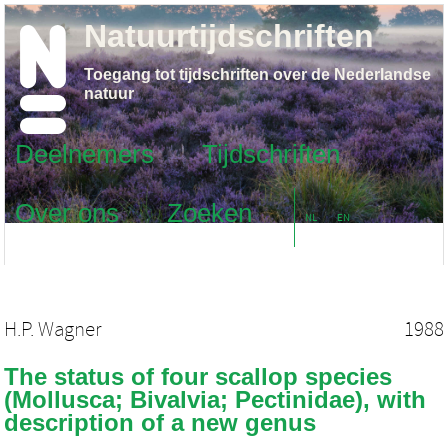
Natuurtijdschriften
Toegang tot tijdschriften over de Nederlandse
natuur
Deelnemers
Tijdschriften
Over ons
Zoeken
NL
EN
H.P. Wagner
1988
The status of four scallop species
(Mollusca; Bivalvia; Pectinidae), with
description of a new genus