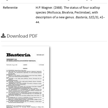
Referentie
H.P. Wagner. (1988). The status of four scallop
species (Mollusca; Bivalvia; Pectinidae), with
description of a new genus.
Basteria
,
52
(1/3), 41–
44.
Download PDF