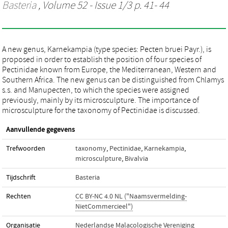
Basteria
, Volume 52 - Issue 1/3 p. 41- 44
A new genus, Karnekampia (type species: Pecten bruei Payr.), is
proposed in order to establish the position of four species of
Pectinidae known from Europe, the Mediterranean, Western and
Southern Africa. The new genus can be distinguished from Chlamys
s.s. and Manupecten, to which the species were assigned
previously, mainly by its microsculpture. The importance of
microsculpture for the taxonomy of Pectinidae is discussed.
Aanvullende gegevens
Trefwoorden
taxonomy
,
Pectinidae
,
Karnekampia
,
microsculpture
,
Bivalvia
Tijdschrift
Basteria
Rechten
CC BY-NC 4.0 NL ("Naamsvermelding-
NietCommercieel")
Organisatie
Nederlandse Malacologische Vereniging