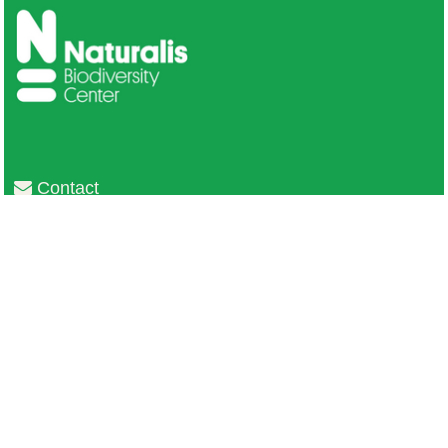
Contact
Privacy
Colofon