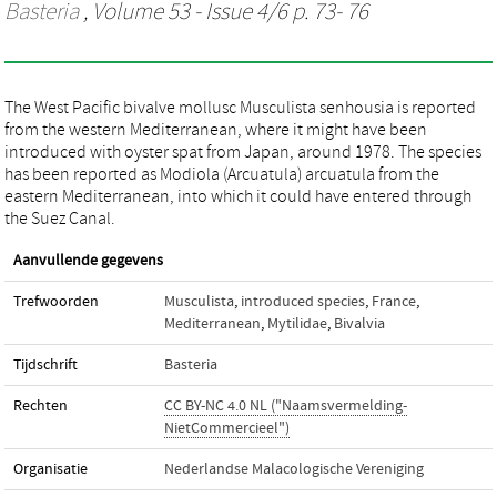
Basteria
, Volume 53 - Issue 4/6 p. 73- 76
The West Pacific bivalve mollusc Musculista senhousia is reported
from the western Mediterranean, where it might have been
introduced with oyster spat from Japan, around 1978. The species
has been reported as Modiola (Arcuatula) arcuatula from the
eastern Mediterranean, into which it could have entered through
the Suez Canal.
Aanvullende gegevens
Trefwoorden
Musculista
,
introduced species
,
France
,
Mediterranean
,
Mytilidae
,
Bivalvia
Tijdschrift
Basteria
Rechten
CC BY-NC 4.0 NL ("Naamsvermelding-
NietCommercieel")
Organisatie
Nederlandse Malacologische Vereniging