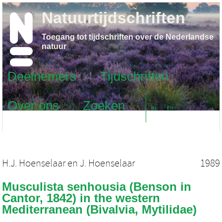
Natuurtijdschriften
Toegang tot tijdschriften over de Nederlandse
natuur
Deelnemers
Tijdschriften
Over ons
Zoeken
NL
EN
H.J. Hoenselaar
en
J. Hoenselaar
1989
Musculista senhousia (Benson in
Cantor, 1842) in the western
Mediterranean (Bivalvia, Mytilidae)