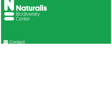
Contact
Privacy
Colofon