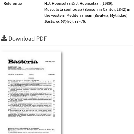
Referentie
H.J. Hoenselaar& J. Hoenselaar. (1989).
Musculista senhousia (Benson in Cantor, 1842) in
the western Mediterranean (Bivalvia, Mytilidae).
Basteria
,
53
(4/6), 73–76.
Download PDF