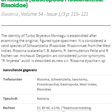
Rissoidae)
Basteria
, Volume 54 - Issue 1/3 p. 115- 121
The identity of Turbo Bryereus Montagu is established after
examining the original, figured type-specimen. It is considered a
valid species of Schwartziella (Rissoidae: Rissoininae) from the West
Indies. Rissoina scalarella C.B. Adams, R. bermudensis Peile and R.
fischeri var. michaudi Desjardin arc considered junior synonyms.
“R. bryerea” auctt. is described as new s.n. Rissoina dyscrita n.sp.
Aanvullende gegevens
Trefwoorden
Rissoina
,
Schwartziella
,
taxonomy
,
Prosobranchia
,
Gastropoda
,
West Indies
,
Rissoidae
Tijdschrift
Basteria
Rechten
CC BY-NC 4.0 NL ("Naamsvermelding-