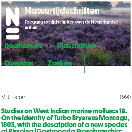
Natuurtijdschriften
Toegang tot tijdschriften over de Nederlandse
natuur
Deelnemers
Tijdschriften
Over ons
Zoeken
NL
EN
M.J. Faber
1990
Studies on West Indian marine molluscs 19.
On the identity of Turbo Bryereus Montagu,
1803, with the description of a new species
of Rissoina (Gastropoda Prosobranchia: