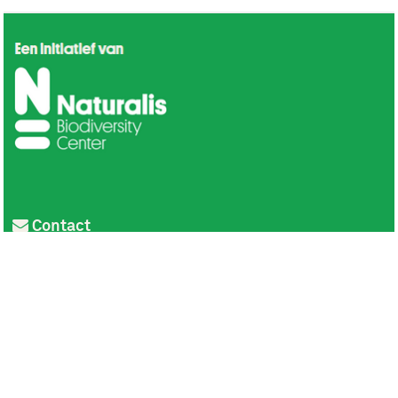
Contact
Privacy
Colofon