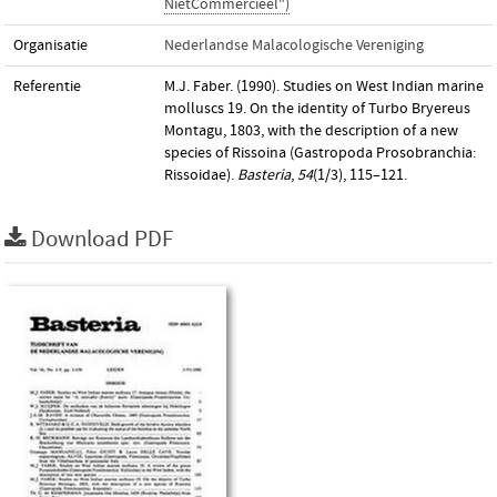
NietCommercieel")
Organisatie
Nederlandse Malacologische Vereniging
Referentie
M.J. Faber. (1990). Studies on West Indian marine
molluscs 19. On the identity of Turbo Bryereus
Montagu, 1803, with the description of a new
species of Rissoina (Gastropoda Prosobranchia:
Rissoidae).
Basteria
,
54
(1/3), 115–121.
Download PDF