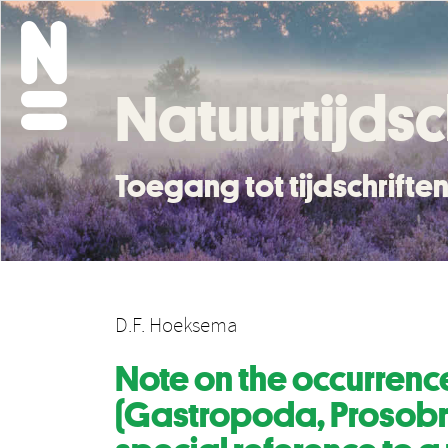
Natuurtijdsc
Toegang tot tijdschrift
D.F. Hoeksema
Note on the occurrenc
(Gastropoda, Prosobra