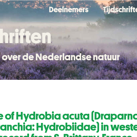
Deelnemers
Tijdschrif
hriften
en over de Nederlandse natuur
e of Hydrobia acuta (Draparna
nchia: Hydrobiidae) in weste