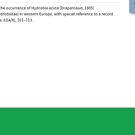
 the occurrence of Hydrobia acuta (Draparnaud, 1805)
robiidae) in western Europe, with special reference to a record
a
,
61
(4/6), 101–113.