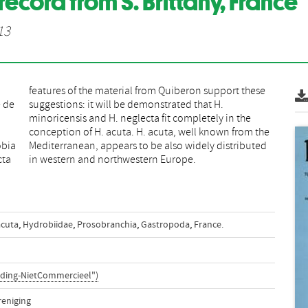
record from S. Brittany, France
13
e de
 H.
obia
uted
cta
in western and northwestern Europe.
acuta
,
Hydrobiidae
,
Prosobranchia
,
Gastropoda
,
France.
ding-NietCommercieel")
reniging