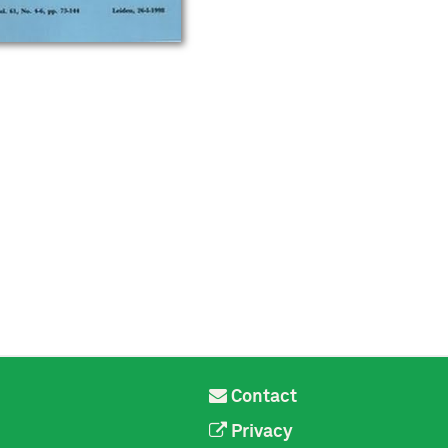
Contact
Privacy