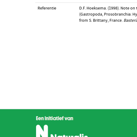
Referentie
D.F. Hoeksema. (1998). Note on
(Gastropoda, Prosobranchia: Hyd
from S. Brittany, France.
Basteri