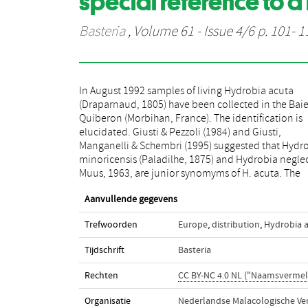
special reference to a 
Basteria
, Volume 61 - Issue 4/6 p. 101- 1
In August 1992 samples of living Hydrobia acuta
features of the material from Quiberon support these
(Draparnaud, 1805) have been collected in the Bai
suggestions: it will be demonstrated that
Quiberon (Morbihan, France). The identification is
minoricensis and H. neglecta fit completely in the
elucidated. Giusti & Pezzoli (1984) and Giusti,
conception of H. acuta. H. acuta, well known from the
Manganelli & Schembri (1995) suggested that Hydr
Mediterranean, appears to be also widely distrib
minoricensis (Paladilhe, 1875) and Hydrobia negle
Muus, 1963, are junior synomyms of H. acuta. The
Aanvullende gegevens
Trefwoorden
Europe
,
distribution
,
Hydrobia 
Tijdschrift
Basteria
Rechten
CC BY-NC 4.0 NL ("Naamsvermel
Organisatie
Nederlandse Malacologische Ve