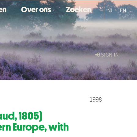
ten
Over ons
Zoeken
NL
EN
SIGN IN
1998
ud, 1805)
rn Europe, with