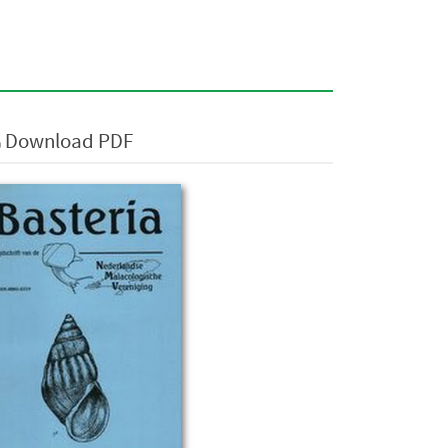
Download PDF