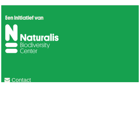
Contact
Privacy
Colofon