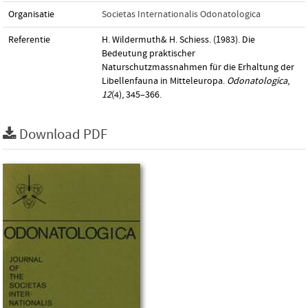
Organisatie
Societas Internationalis Odonatologica
Referentie
H. Wildermuth& H. Schiess. (1983). Die
Bedeutung praktischer
Naturschutzmassnahmen für die Erhaltung der
Libellenfauna in Mitteleuropa.
Odonatologica
,
12
(4), 345–366.
Download PDF