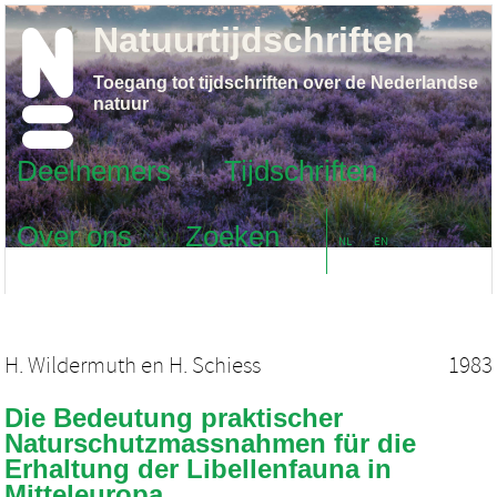
Natuurtijdschriften
Toegang tot tijdschriften over de Nederlandse
natuur
Deelnemers
Tijdschriften
Over ons
Zoeken
NL
EN
H. Wildermuth
en
H. Schiess
1983
Die Bedeutung praktischer
Naturschutzmassnahmen für die
Erhaltung der Libellenfauna in
Mitteleuropa