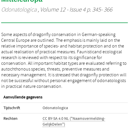
Odonatologica
, Volume 12 - Issue 4 p. 345- 366
Some aspects of dragonfly conservation in German-speaking
Central Europe are outlined. The emphasis is mainly laid on the
relative importance of species- and habitat protection and on the
actual realisation of practical measures. Faunisticand ecological
research is reviewed with respect to its significance for
conservation. All important habitat types are evaluated referring to
autochthonous species, threats, preventive measures and
necessary management. It is stressed that dragonfly protection will
not be successful without personal engagement of odonatologists
in practical nature conservation.
Aanvullende gegevens
Tijdschrift
Odonatologica
Rechten
CC BY-SA 4.0 NL ("Naamsvermelding-
GelijkDelen")